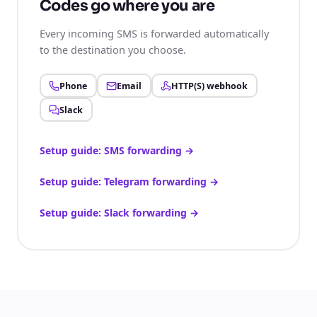
Codes go where you are
Every incoming SMS is forwarded automatically
to the destination you choose.
Phone
Email
HTTP(S) webhook
Slack
Setup guide: SMS forwarding
→
Setup guide: Telegram forwarding
→
Setup guide: Slack forwarding
→