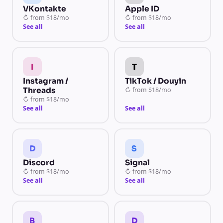
VKontakte
Apple ID
↻
from
$18/mo
↻
from
$18/mo
See all
See all
I
T
Instagram /
TikTok / Douyin
Threads
↻
from
$18/mo
↻
from
$18/mo
See all
See all
D
S
Discord
Signal
↻
from
$18/mo
↻
from
$18/mo
See all
See all
B
D