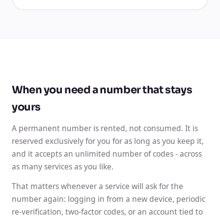
When you need a number that stays
yours
A permanent number is rented, not consumed. It is
reserved exclusively for you for as long as you keep it,
and it accepts an unlimited number of codes - across
as many services as you like.
That matters whenever a service will ask for the
number again: logging in from a new device, periodic
re-verification, two-factor codes, or an account tied to