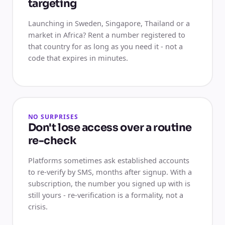
targeting
Launching in Sweden, Singapore, Thailand or a
market in Africa? Rent a number registered to
that country for as long as you need it - not a
code that expires in minutes.
NO SURPRISES
Don't lose access over a routine
re-check
Platforms sometimes ask established accounts
to re-verify by SMS, months after signup. With a
subscription, the number you signed up with is
still yours - re-verification is a formality, not a
crisis.