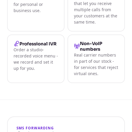
that let you receive
for personal or
multiple calls from
business use.
your customers at the
same time.
Non-VoIP
Professional IVR
numbers
Order a studio-
Real carrier numbers
recorded voice menu -
in part of our stock -
we record and set it
for services that reject
up for you.
virtual ones.
SMS FORWARDING