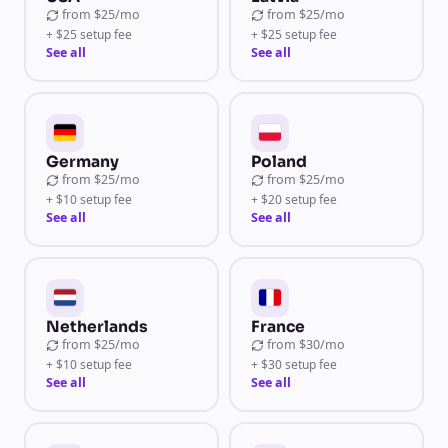
from
$25/mo
from
$25/mo
+ $25 setup fee
+ $25 setup fee
See all
See all
Germany
Poland
from
$25/mo
from
$25/mo
+ $10 setup fee
+ $20 setup fee
See all
See all
Netherlands
France
from
$25/mo
from
$30/mo
+ $10 setup fee
+ $30 setup fee
See all
See all