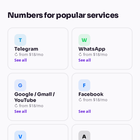
Numbers for popular services
T
W
Telegram
WhatsApp
↻
from
$18/mo
↻
from
$18/mo
See all
See all
G
F
Google / Gmail /
Facebook
YouTube
↻
from
$18/mo
↻
from
$18/mo
See all
See all
V
A