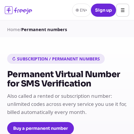
☰
🌐
EN
Sign up
▾
Home
/
Permanent numbers
↻ SUBSCRIPTION / PERMANENT NUMBERS
Permanent Virtual Number
for SMS Verification
Also called a rented or subscription number:
unlimited codes across every service you use it for,
billed automatically every month.
Buy a permanent number