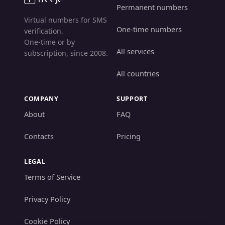
Permanent numbers
Virtual numbers for SMS
One-time numbers
verification.
One-time or by
All services
subscription, since 2008.
All countries
COMPANY
SUPPORT
About
FAQ
Contacts
Pricing
LEGAL
Terms of Service
Privacy Policy
Cookie Policy