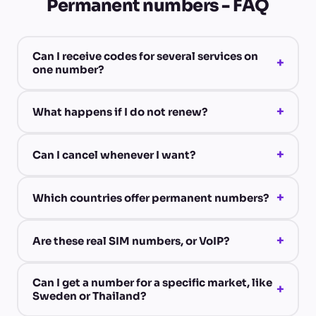
Permanent numbers - FAQ
Can I receive codes for several services on
+
one number?
+
What happens if I do not renew?
+
Can I cancel whenever I want?
+
Which countries offer permanent numbers?
+
Are these real SIM numbers, or VoIP?
Can I get a number for a specific market, like
+
Sweden or Thailand?