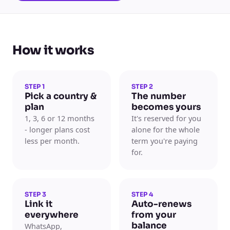
How it works
STEP 1
STEP 2
Pick a country &
The number
plan
becomes yours
1, 3, 6 or 12 months
It's reserved for you
- longer plans cost
alone for the whole
less per month.
term you're paying
for.
STEP 3
STEP 4
Link it
Auto-renews
everywhere
from your
balance
WhatsApp,