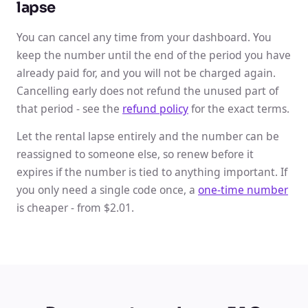
lapse
You can cancel any time from your dashboard. You
keep the number until the end of the period you have
already paid for, and you will not be charged again.
Cancelling early does not refund the unused part of
that period - see the
refund policy
for the exact terms.
Let the rental lapse entirely and the number can be
reassigned to someone else, so renew before it
expires if the number is tied to anything important. If
you only need a single code once, a
one-time number
is cheaper - from $2.01.