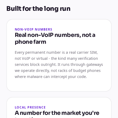
Built for the long run
NON-VOIP NUMBERS
Real non-VoIP numbers, not a
phone farm
Every permanent number is a real carrier SIM,
not VoIP or virtual - the kind many verification
services block outright. It runs through gateways
we operate directly, not racks of budget phones
where malware can intercept your code.
LOCAL PRESENCE
A number for the market you're