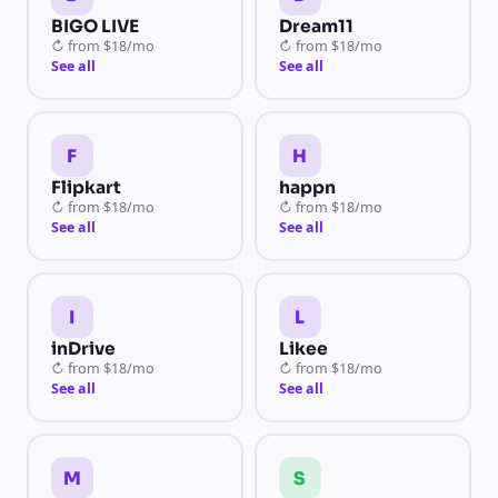
BIGO LIVE
Dream11
↻
from
$18/mo
↻
from
$18/mo
See all
See all
F
H
Flipkart
happn
↻
from
$18/mo
↻
from
$18/mo
See all
See all
I
L
inDrive
Likee
↻
from
$18/mo
↻
from
$18/mo
See all
See all
M
S