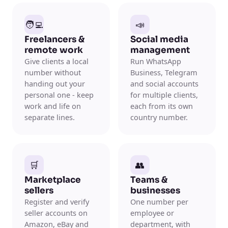
🧑‍💻
📣
Freelancers &
Social media
remote work
management
Give clients a local
Run WhatsApp
number without
Business, Telegram
handing out your
and social accounts
personal one - keep
for multiple clients,
work and life on
each from its own
separate lines.
country number.
🛒
👥
Marketplace
Teams &
sellers
businesses
Register and verify
One number per
seller accounts on
employee or
Amazon, eBay and
department, with