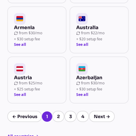
Armenia
Australia
from
$30/mo
from
$22/mo
+ $30 setup fee
+ $20 setup fee
See all
See all
Austria
Azerbaijan
from
$25/mo
from
$30/mo
+ $25 setup fee
+ $30 setup fee
See all
See all
←
Previous
1
2
3
4
Next
→
Page 1 of 4