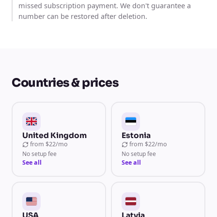
missed subscription payment. We don't guarantee a
number can be restored after deletion.
Countries & prices
United Kingdom
Estonia
from
$22/mo
from
$22/mo
No setup fee
No setup fee
See all
See all
USA
Latvia