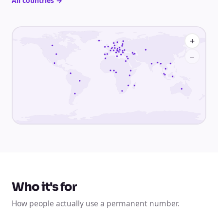
All countries
→
+
−
Who it's for
How people actually use a permanent number.