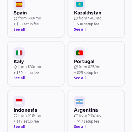
Spain
Kazakhstan
from
$40/mo
from
$40/mo
+ $30 setup fee
+ $30 setup fee
See all
See all
Italy
Portugal
from
$30/mo
from
$25/mo
+ $30 setup fee
+ $25 setup fee
See all
See all
Indonesia
Argentina
from
$18/mo
from
$18/mo
+ $17 setup fee
+ $17 setup fee
See all
See all