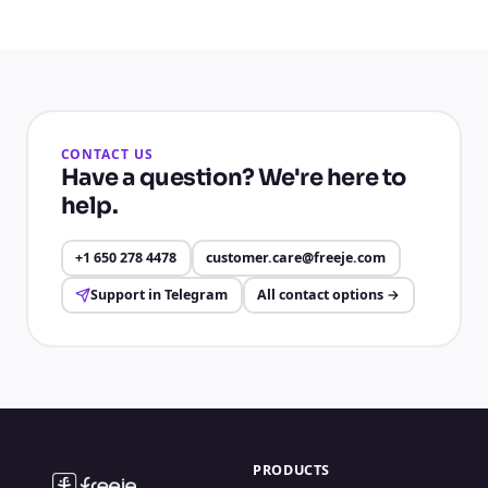
CONTACT US
Have a question? We're here to
help.
+1 650 278 4478
customer.care@freeje.com
Support in Telegram
All contact options
→
PRODUCTS