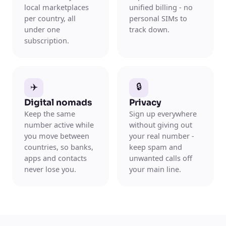
local marketplaces
unified billing - no
per country, all
personal SIMs to
under one
track down.
subscription.
✈️
🔒
Digital nomads
Privacy
Keep the same
Sign up everywhere
number active while
without giving out
you move between
your real number -
countries, so banks,
keep spam and
apps and contacts
unwanted calls off
never lose you.
your main line.