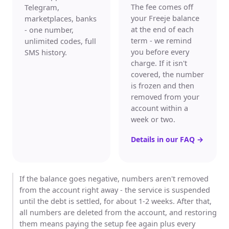
The fee comes off
Telegram,
your Freeje balance
marketplaces, banks
at the end of each
- one number,
term - we remind
unlimited codes, full
you before every
SMS history.
charge. If it isn't
covered, the number
is frozen and then
removed from your
account within a
week or two.
Details in our FAQ
→
If the balance goes negative, numbers aren't removed
from the account right away - the service is suspended
until the debt is settled, for about 1-2 weeks. After that,
all numbers are deleted from the account, and restoring
them means paying the setup fee again plus every