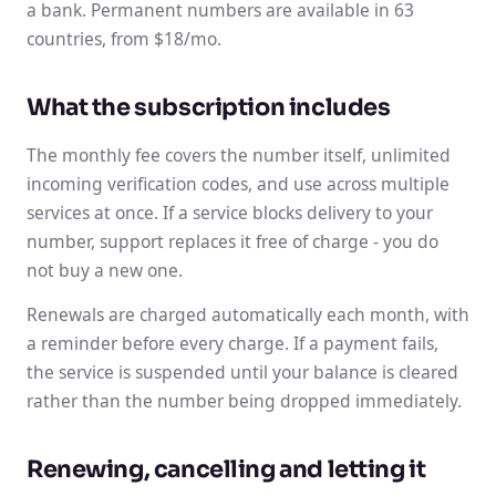
a bank. Permanent numbers are available in 63
countries, from $18/mo.
What the subscription includes
The monthly fee covers the number itself, unlimited
incoming verification codes, and use across multiple
services at once. If a service blocks delivery to your
number, support replaces it free of charge - you do
not buy a new one.
Renewals are charged automatically each month, with
a reminder before every charge. If a payment fails,
the service is suspended until your balance is cleared
rather than the number being dropped immediately.
Renewing, cancelling and letting it