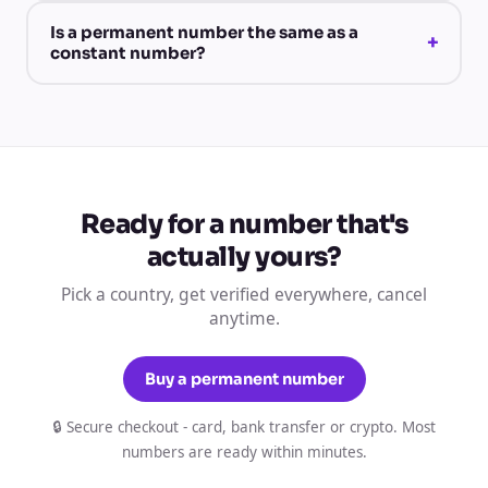
Is a permanent number the same as a
+
constant number?
Ready for a number that's
actually yours?
Pick a country, get verified everywhere, cancel
anytime.
Buy a permanent number
🔒 Secure checkout - card, bank transfer or crypto. Most
numbers are ready within minutes.