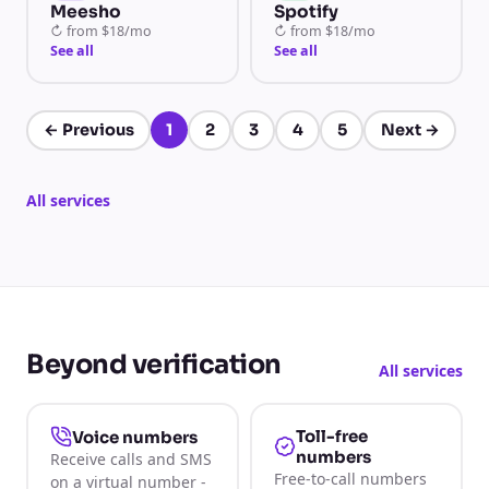
Meesho
Spotify
↻
from
$18/mo
↻
from
$18/mo
See all
See all
←
Previous
1
2
3
4
5
Next
→
Page 1 of 5
All services
Beyond verification
All services
Toll-free
Voice numbers
numbers
Receive calls and SMS
Free-to-call numbers
on a virtual number -