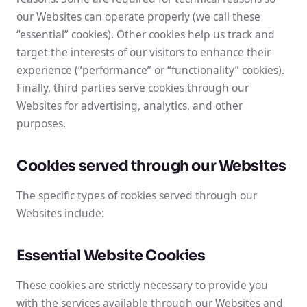
our Websites can operate properly (we call these
“essential” cookies). Other cookies help us track and
target the interests of our visitors to enhance their
experience (“performance” or “functionality” cookies).
Finally, third parties serve cookies through our
Websites for advertising, analytics, and other
purposes.
Cookies served through our Websites
The specific types of cookies served through our
Websites include:
Essential Website Cookies
These cookies are strictly necessary to provide you
with the services available through our Websites and