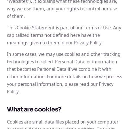
“Websites”). It explains what these technologies are,
why we use them, and your rights to control our use
of them.
This Cookie Statement is part of our Terms of Use. Any
capitalized terms not defined here have the
meanings given to them in our Privacy Policy.
In some cases, we may use cookies and other tracking
technologies to collect Personal Data, or information
that becomes Personal Data if we combine it with
other information. For more details on how we process
your personal information, please read our Privacy
Policy.
What are cookies?
Cookies are small data files placed on your computer