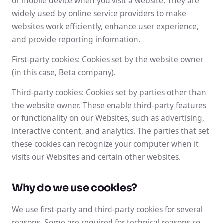
or mobile device when you visit a website. They are
widely used by online service providers to make
websites work efficiently, enhance user experience,
and provide reporting information.
First-party cookies: Cookies set by the website owner
(in this case, Beta company).
Third-party cookies: Cookies set by parties other than
the website owner. These enable third-party features
or functionality on our Websites, such as advertising,
interactive content, and analytics. The parties that set
these cookies can recognize your computer when it
visits our Websites and certain other websites.
Why do we use cookies?
We use first-party and third-party cookies for several
reasons. Some are required for technical reasons so