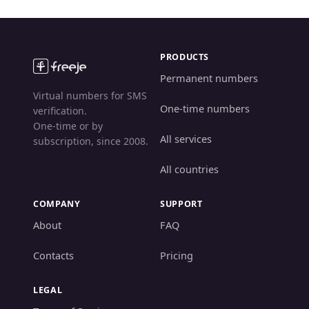
PRODUCTS
Permanent numbers
Virtual numbers for SMS
One-time numbers
verification.
One-time or by
All services
subscription, since 2008.
All countries
COMPANY
SUPPORT
About
FAQ
Contacts
Pricing
LEGAL