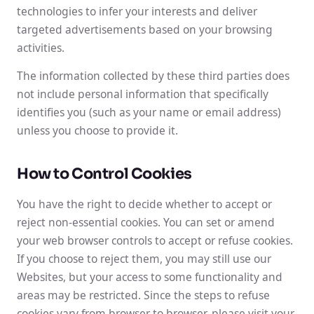
technologies to infer your interests and deliver
targeted advertisements based on your browsing
activities.
The information collected by these third parties does
not include personal information that specifically
identifies you (such as your name or email address)
unless you choose to provide it.
How to Control Cookies
You have the right to decide whether to accept or
reject non-essential cookies. You can set or amend
your web browser controls to accept or refuse cookies.
If you choose to reject them, you may still use our
Websites, but your access to some functionality and
areas may be restricted. Since the steps to refuse
cookies vary from browser to browser, please visit your