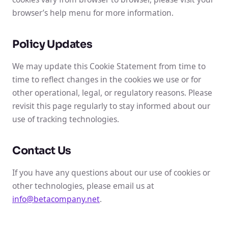
browser’s help menu for more information.
Policy Updates
We may update this Cookie Statement from time to
time to reflect changes in the cookies we use or for
other operational, legal, or regulatory reasons. Please
revisit this page regularly to stay informed about our
use of tracking technologies.
Contact Us
If you have any questions about our use of cookies or
other technologies, please email us at
info@betacompany.net
.