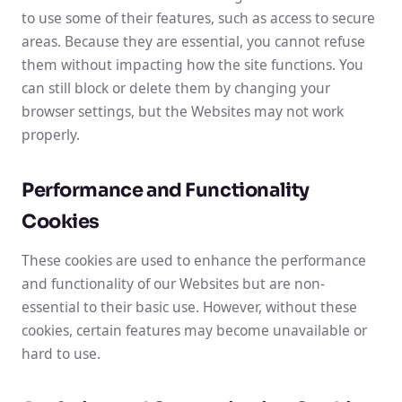
to use some of their features, such as access to secure
areas. Because they are essential, you cannot refuse
them without impacting how the site functions. You
can still block or delete them by changing your
browser settings, but the Websites may not work
properly.
Performance and Functionality
Cookies
These cookies are used to enhance the performance
and functionality of our Websites but are non-
essential to their basic use. However, without these
cookies, certain features may become unavailable or
hard to use.