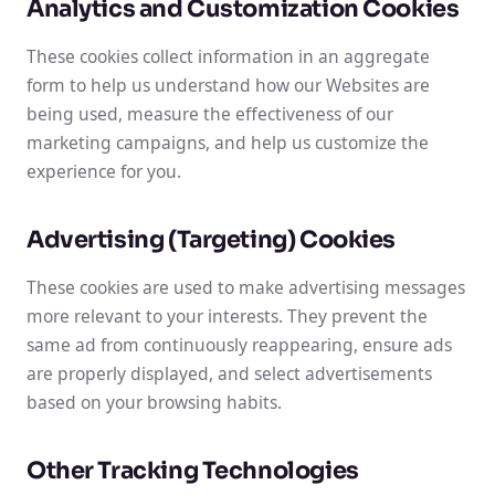
Analytics and Customization Cookies
These cookies collect information in an aggregate
form to help us understand how our Websites are
being used, measure the effectiveness of our
marketing campaigns, and help us customize the
experience for you.
Advertising (Targeting) Cookies
These cookies are used to make advertising messages
more relevant to your interests. They prevent the
same ad from continuously reappearing, ensure ads
are properly displayed, and select advertisements
based on your browsing habits.
Other Tracking Technologies