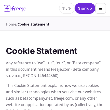
☰
🌐
EN
Sign up
▾
Home
/
Cookie Statement
Cookie Statement
Any reference to “we”, “us”, “our”, or “Beta company”
in this document means Freeje.com (Beta company
sp. z o.o., REGON 146444560).
This Cookie Statement explains how we use cookies
and similar technologies when you visit our websites,
such as betacompany.net, freeje.com, or any other
website or application operated by us (collectively, the