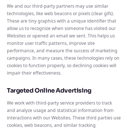
We and our third-party partners may use similar
technologies, like web beacons or pixels (clear gifs).
These are tiny graphics with a unique identifier that
allow us to recognize when someone has visited our
Websites or opened an email we sent. This helps us
monitor user traffic patterns, improve site
performance, and measure the success of marketing
campaigns. In many cases, these technologies rely on
cookies to function properly, so declining cookies will
impair their effectiveness.
Targeted Online Advertising
We work with third-party service providers to track
and analyze usage and statistical information from
interactions with our Websites. These third parties use
cookies, web beacons, and similar tracking