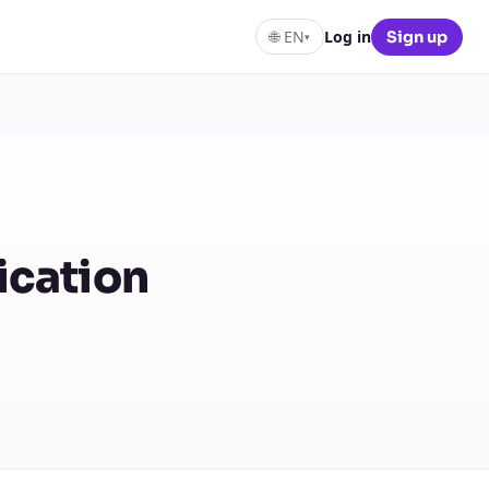
🌐
EN
Log in
Sign up
▾
ication