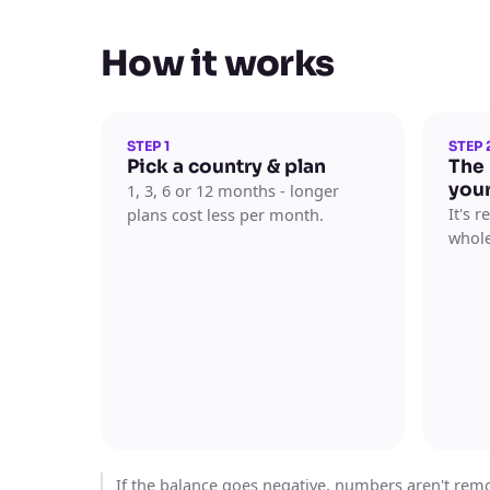
How it works
STEP 1
STEP 
Pick a country & plan
The
you
1, 3, 6 or 12 months - longer
It's 
plans cost less per month.
whole
If the balance goes negative, numbers aren't remov