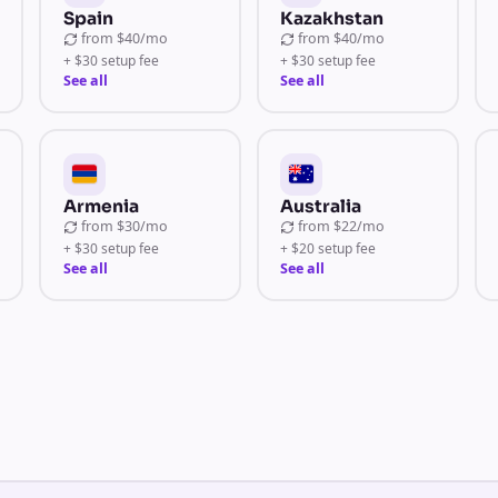
Spain
Kazakhstan
from
$40/mo
from
$40/mo
+ $30 setup fee
+ $30 setup fee
See all
See all
Armenia
Australia
from
$30/mo
from
$22/mo
+ $30 setup fee
+ $20 setup fee
See all
See all