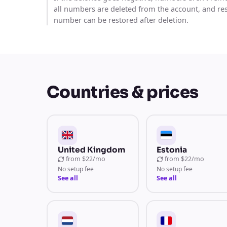
all numbers are deleted from the account, and re
number can be restored after deletion.
Countries & prices
United Kingdom
Estonia
from
$22/mo
from
$22/mo
No setup fee
No setup fee
See all
See all