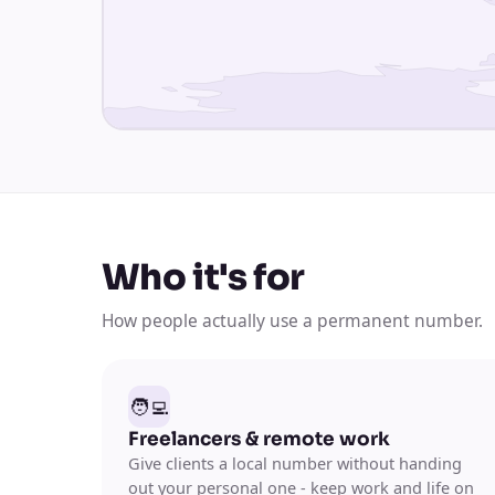
Who it's for
How people actually use a permanent number.
🧑‍💻
Freelancers & remote work
Give clients a local number without handing
out your personal one - keep work and life on