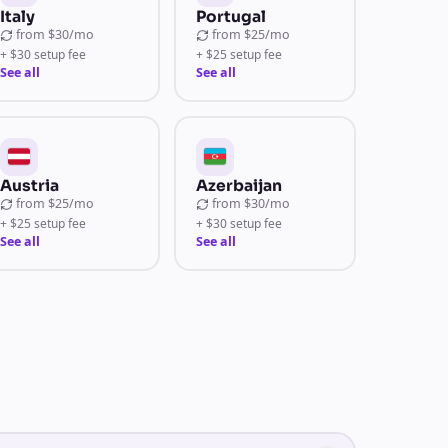
Italy
Portugal
from
$30/mo
from
$25/mo
+ $30 setup fee
+ $25 setup fee
See all
See all
Austria
Azerbaijan
from
$25/mo
from
$30/mo
+ $25 setup fee
+ $30 setup fee
See all
See all