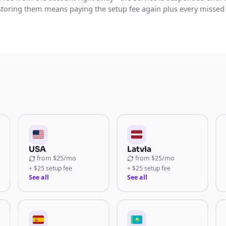
storing them means paying the setup fee again plus every missed
USA
Latvia
from
$25/mo
from
$25/mo
+ $25 setup fee
+ $25 setup fee
See all
See all