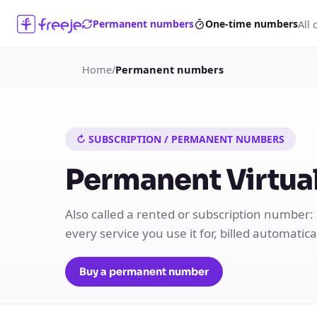
All 
Permanent numbers
One-time numbers
Home
/
Permanent numbers
↻ SUBSCRIPTION / PERMANENT NUMBERS
Permanent Virtual
Also called a rented or subscription number:
every service you use it for, billed automatic
Buy a permanent number