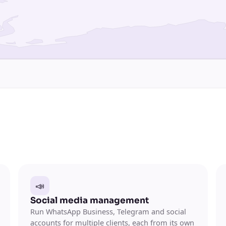
📣
Social media management
Run WhatsApp Business, Telegram and social
accounts for multiple clients, each from its own