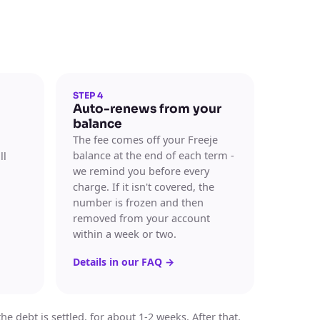
STEP 4
Auto-renews from your
balance
The fee comes off your Freeje
balance at the end of each term -
ll
we remind you before every
charge. If it isn't covered, the
number is frozen and then
removed from your account
within a week or two.
Details in our FAQ
→
 debt is settled, for about 1-2 weeks. After that,