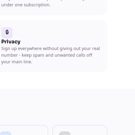
under one subscription.
🔒
Privacy
Sign up everywhere without giving out your real
number - keep spam and unwanted calls off
your main line.