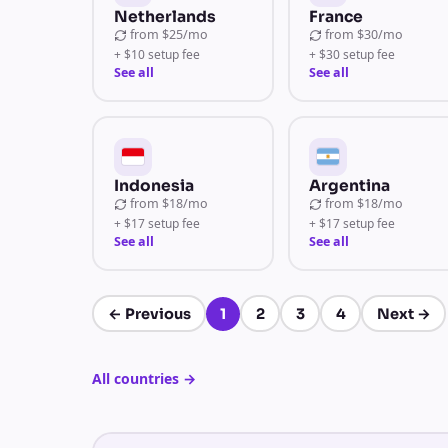
Netherlands
France
from
$25/mo
from
$30/mo
+ $10 setup fee
+ $30 setup fee
See all
See all
Indonesia
Argentina
from
$18/mo
from
$18/mo
+ $17 setup fee
+ $17 setup fee
See all
See all
←
Previous
1
2
3
4
Next
→
Page 1 of 4
All countries
→