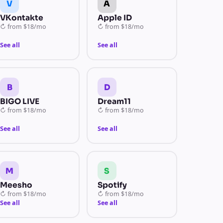
V
A
VKontakte
Apple ID
↻
from
$18/mo
↻
from
$18/mo
See all
See all
B
D
BIGO LIVE
Dream11
↻
from
$18/mo
↻
from
$18/mo
See all
See all
M
S
Meesho
Spotify
↻
from
$18/mo
↻
from
$18/mo
See all
See all