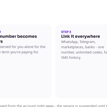
2
STEP 3
 number becomes
Link it everywhere
rs
WhatsApp, Telegram,
reserved for you alone for the
marketplaces, banks - one
 term you're paying for.
number, unlimited codes, fu
SMS history.
ed from the account right away - the service is suspended until the