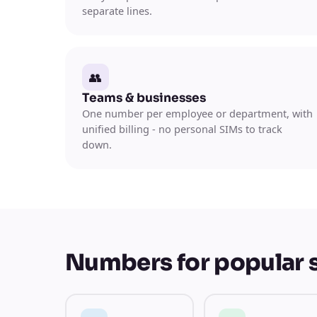
separate lines.
👥
Teams & businesses
One number per employee or department, with
unified billing - no personal SIMs to track
down.
Numbers for popular 