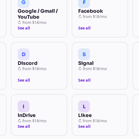
G
F
Google / Gmail /
Facebook
YouTube
↻
from
$18/mo
↻
from
$18/mo
See all
See all
D
S
Discord
Signal
↻
from
$18/mo
↻
from
$18/mo
See all
See all
I
L
inDrive
Likee
↻
from
$18/mo
↻
from
$18/mo
See all
See all