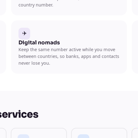
country number.
✈️
Digital nomads
Keep the same number active while you move
between countries, so banks, apps and contacts
never lose you.
services