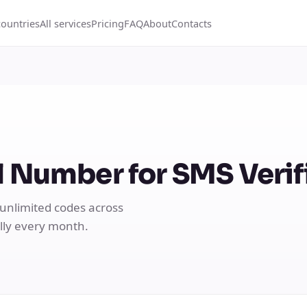
countries
All services
Pricing
FAQ
About
Contacts
 Number for SMS Verif
 unlimited codes across
ally every month.