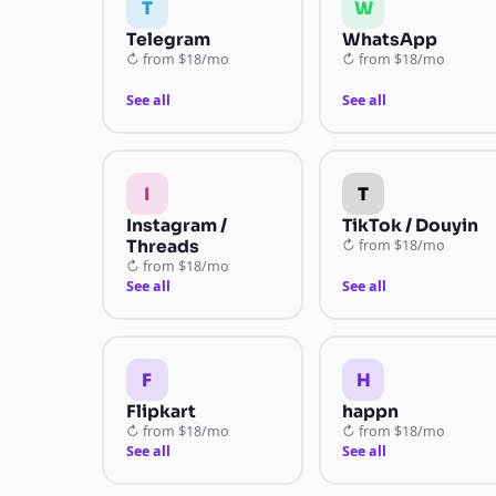
T
W
Telegram
WhatsApp
↻
from
$18/mo
↻
from
$18/mo
See all
See all
I
T
Instagram /
TikTok / Douyin
Threads
↻
from
$18/mo
↻
from
$18/mo
See all
See all
F
H
Flipkart
happn
↻
from
$18/mo
↻
from
$18/mo
See all
See all