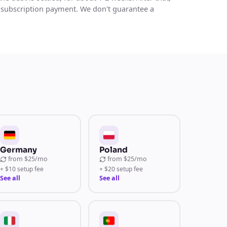
 subscription payment. We don't guarantee a
Germany
Poland
from
$25/mo
from
$25/mo
+ $10 setup fee
+ $20 setup fee
See all
See all