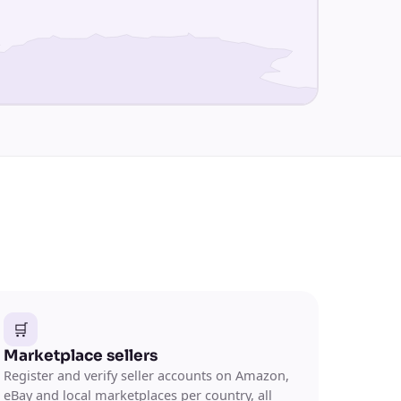
🛒
Marketplace sellers
Register and verify seller accounts on Amazon,
eBay and local marketplaces per country, all