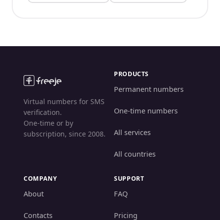
PRODUCTS
Permanent numbers
Virtual numbers for SMS
One-time numbers
verification.
One-time or by
All services
subscription, since 2008.
All countries
COMPANY
SUPPORT
About
FAQ
Contacts
Pricing