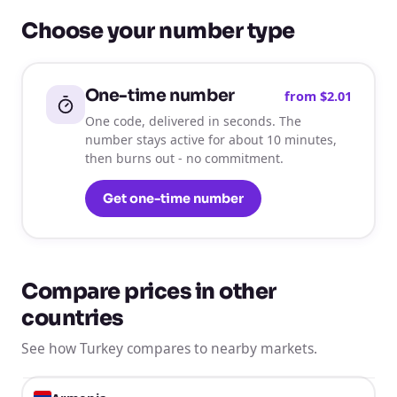
Choose your number type
One-time number
from
$2.01
One code, delivered in seconds. The
number stays active for about 10 minutes,
then burns out - no commitment.
Get one-time number
Compare prices in other
countries
See how Turkey compares to nearby markets.