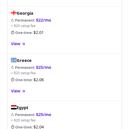
Georgia
$22/mo
↻ Permanent
:
+ $20 setup fee
$2.01
⏱ One-time
:
View
→
Greece
$25/mo
↻ Permanent
:
+ $25 setup fee
$2.06
⏱ One-time
:
View
→
Egypt
$25/mo
↻ Permanent
:
+ $20 setup fee
$2.04
⏱ One-time
: