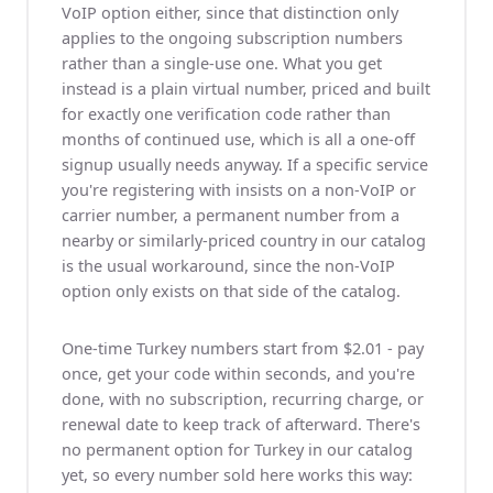
VoIP option either, since that distinction only
applies to the ongoing subscription numbers
rather than a single-use one. What you get
instead is a plain virtual number, priced and built
for exactly one verification code rather than
months of continued use, which is all a one-off
signup usually needs anyway. If a specific service
you're registering with insists on a non-VoIP or
carrier number, a permanent number from a
nearby or similarly-priced country in our catalog
is the usual workaround, since the non-VoIP
option only exists on that side of the catalog.
One-time Turkey numbers start from $2.01 - pay
once, get your code within seconds, and you're
done, with no subscription, recurring charge, or
renewal date to keep track of afterward. There's
no permanent option for Turkey in our catalog
yet, so every number sold here works this way: