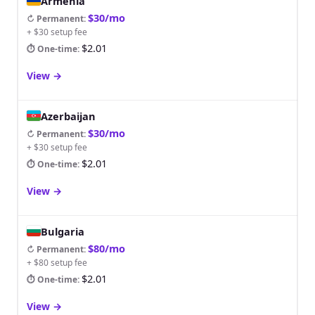
Armenia
$30/mo
↻ Permanent
:
+ $30 setup fee
$2.01
⏱ One-time
:
View
→
Azerbaijan
$30/mo
↻ Permanent
:
+ $30 setup fee
$2.01
⏱ One-time
:
View
→
Bulgaria
$80/mo
↻ Permanent
:
+ $80 setup fee
$2.01
⏱ One-time
:
View
→