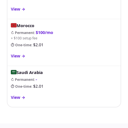
View
→
Morocco
$100/mo
↻ Permanent
:
+ $100 setup fee
$2.01
⏱ One-time
:
View
→
Saudi Arabia
-
↻ Permanent
:
$2.01
⏱ One-time
:
View
→