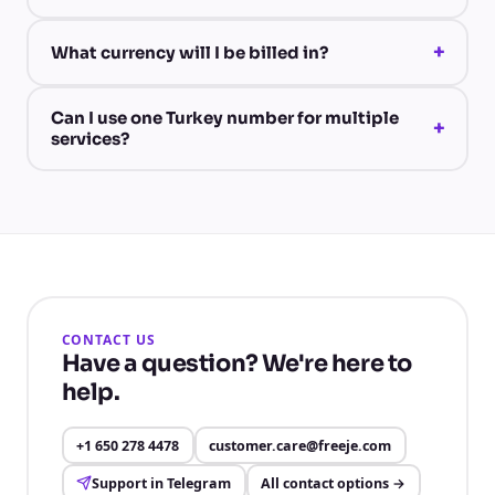
+
What currency will I be billed in?
Can I use one Turkey number for multiple
+
services?
CONTACT US
Have a question? We're here to
help.
+1 650 278 4478
customer.care@freeje.com
Support in Telegram
All contact options
→