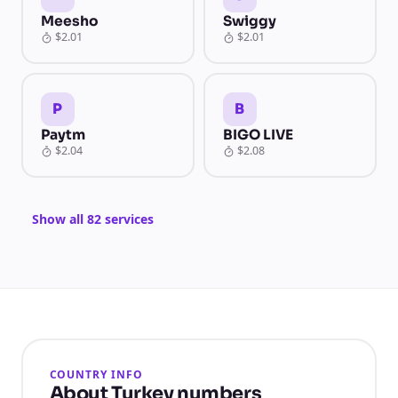
Meesho
Swiggy
$2.01
$2.01
P
B
Paytm
BIGO LIVE
$2.04
$2.08
Show all 82 services
COUNTRY INFO
About Turkey numbers