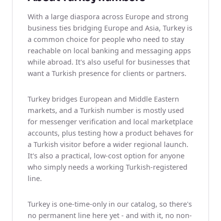
With a large diaspora across Europe and strong
business ties bridging Europe and Asia, Turkey is
a common choice for people who need to stay
reachable on local banking and messaging apps
while abroad. It's also useful for businesses that
want a Turkish presence for clients or partners.
Turkey bridges European and Middle Eastern
markets, and a Turkish number is mostly used
for messenger verification and local marketplace
accounts, plus testing how a product behaves for
a Turkish visitor before a wider regional launch.
It's also a practical, low-cost option for anyone
who simply needs a working Turkish-registered
line.
Turkey is one-time-only in our catalog, so there's
no permanent line here yet - and with it, no non-