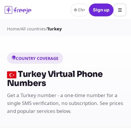
☰
🌐
EN
Sign up
▾
Home
/
All countries
/
Turkey
🌍
COUNTRY COVERAGE
Turkey Virtual Phone
Numbers
Get a Turkey number - a one-time number for a
single SMS verification, no subscription. See prices
and popular services below.