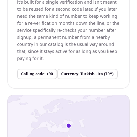
it's built for a single verification and isn't meant
to be reused for a second code later. If you later
need the same kind of number to keep working
for a re-verification months down the line, or the
service specifically re-checks your number after
signup, a permanent number from a nearby
country in our catalog is the usual way around
that, since it stays active for as long as you keep
paying for it.
Calling code
:
+90
Currency
:
Turkish Lira (TRY)