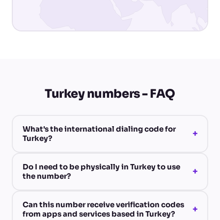
Turkey numbers - FAQ
What's the international dialing code for
+
Turkey?
Do I need to be physically in Turkey to use
+
the number?
Can this number receive verification codes
+
from apps and services based in Turkey?