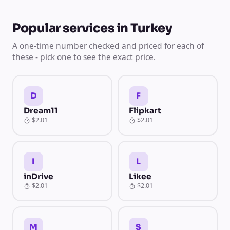
Popular services in Turkey
A one-time number checked and priced for each of
these - pick one to see the exact price.
D
F
Dream11
Flipkart
$2.01
$2.01
I
L
inDrive
Likee
$2.01
$2.01
M
S