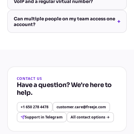
VoIP and a regular virtual number?
Can multiple people on my team access one
+
account?
CONTACT US
Have a question? We're here to
help.
+1 650 278 4478
customer.care@freeje.com
Support in Telegram
All contact options
→