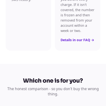
charge. If it isn't
covered, the number
is frozen and then
removed from your
account within a
week or two.
Details in our FAQ
→
Which one is for you?
The honest comparison - so you don't buy the wrong
thing.