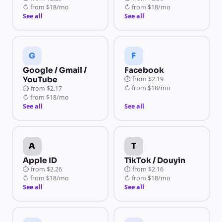
↻
from
$18/mo
↻
from
$18/mo
See all
See all
G
F
Google / Gmail /
Facebook
YouTube
⏱
from
$2.19
↻
from
$18/mo
⏱
from
$2.17
↻
from
$18/mo
See all
See all
A
T
Apple ID
TikTok / Douyin
⏱
from
$2.26
⏱
from
$2.16
↻
from
$18/mo
↻
from
$18/mo
See all
See all