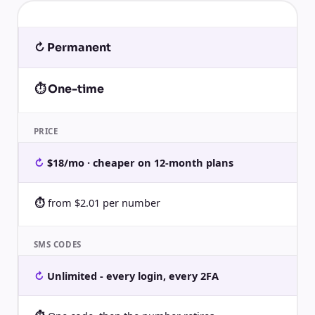
↻ Permanent
⏱ One-time
PRICE
$18/mo · cheaper on 12-month plans
from $2.01 per number
SMS CODES
Unlimited - every login, every 2FA