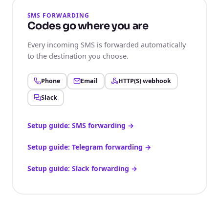
SMS FORWARDING
Codes go where you are
Every incoming SMS is forwarded automatically
to the destination you choose.
Phone
Email
HTTP(S) webhook
Slack
Setup guide: SMS forwarding
→
Setup guide: Telegram forwarding
→
Setup guide: Slack forwarding
→