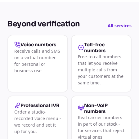
Beyond verification
All services
Toll-free
Voice numbers
numbers
Receive calls and SMS
Free-to-call numbers
on a virtual number -
that let you receive
for personal or
multiple calls from
business use.
your customers at the
same time.
Non-VoIP
Professional IVR
numbers
Order a studio-
Real carrier numbers
recorded voice menu -
in part of our stock -
we record and set it
for services that reject
up for you.
virtual ones.