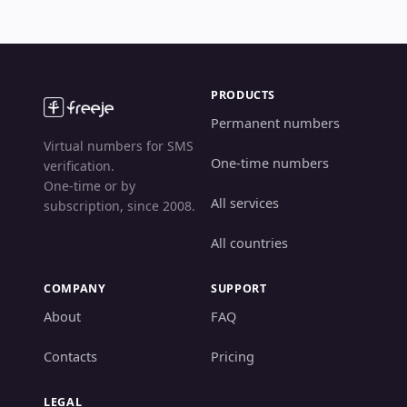
PRODUCTS
Permanent numbers
Virtual numbers for SMS
One-time numbers
verification.
One-time or by
All services
subscription, since 2008.
All countries
COMPANY
SUPPORT
About
FAQ
Contacts
Pricing
LEGAL