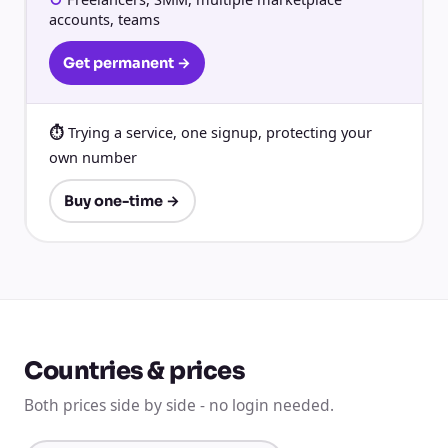
accounts, teams
Get permanent →
Trying a service, one signup, protecting your
own number
Buy one-time →
Countries & prices
Both prices side by side - no login needed.