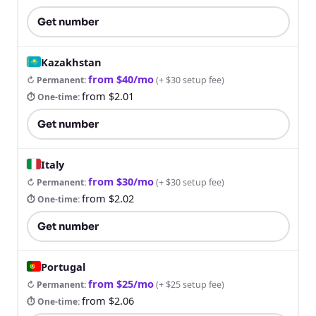
Get number
Kazakhstan
from $40/mo
↻ Permanent
:
(
+ $30 setup fee
)
from $2.01
⏱ One-time
:
Get number
Italy
from $30/mo
↻ Permanent
:
(
+ $30 setup fee
)
from $2.02
⏱ One-time
:
Get number
Portugal
from $25/mo
↻ Permanent
:
(
+ $25 setup fee
)
from $2.06
⏱ One-time
: