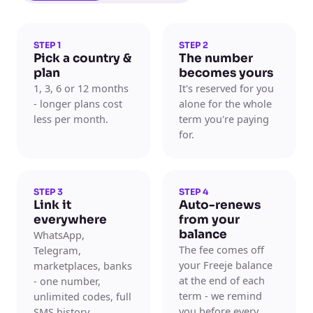
STEP 1
STEP 2
Pick a country &
The number
plan
becomes yours
1, 3, 6 or 12 months
It's reserved for you
- longer plans cost
alone for the whole
less per month.
term you're paying
for.
STEP 3
STEP 4
Link it
Auto-renews
everywhere
from your
balance
WhatsApp,
The fee comes off
Telegram,
your Freeje balance
marketplaces, banks
at the end of each
- one number,
term - we remind
unlimited codes, full
you before every
SMS history.