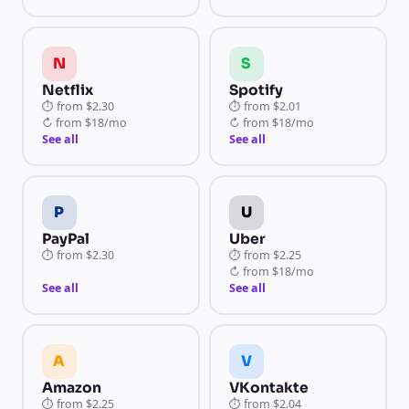
N
S
Netflix
Spotify
⏱
from
$2.30
⏱
from
$2.01
↻
from
$18/mo
↻
from
$18/mo
See all
See all
P
U
PayPal
Uber
⏱
from
$2.30
⏱
from
$2.25
↻
from
$18/mo
See all
See all
A
V
Amazon
VKontakte
⏱
from
$2.25
⏱
from
$2.04