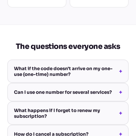
The questions everyone asks
What if the code doesn't arrive on my one-
+
use (one-time) number?
+
Can I use one number for several services?
What happens if I forget to renew my
+
subscription?
+
How do I cancel a subscription?