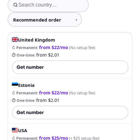
United Kingdom
from $22/mo
↻ Permanent
:
(
No setup fee
)
from $2.01
⏱ One-time
:
Get number
Estonia
from $22/mo
↻ Permanent
:
(
No setup fee
)
from $2.01
⏱ One-time
:
Get number
USA
from $25/mo
↻ Permanent
:
(
+ $25 setup fee
)