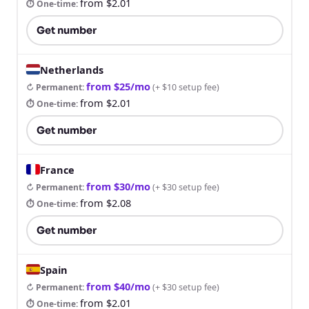
from $2.01
⏱ One-time
:
Get number
Netherlands
from $25/mo
↻ Permanent
:
(
+ $10 setup fee
)
from $2.01
⏱ One-time
:
Get number
France
from $30/mo
↻ Permanent
:
(
+ $30 setup fee
)
from $2.08
⏱ One-time
:
Get number
Spain
from $40/mo
↻ Permanent
:
(
+ $30 setup fee
)
from $2.01
⏱ One-time
: