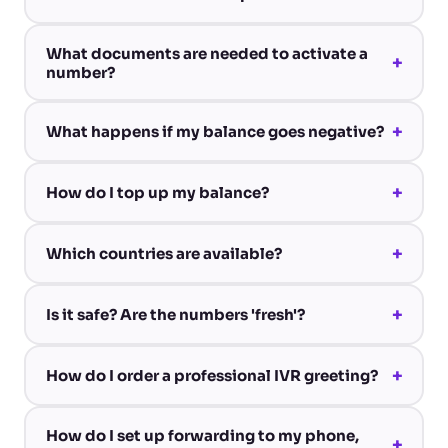
What documents are needed to activate a
+
number?
+
What happens if my balance goes negative?
+
How do I top up my balance?
+
Which countries are available?
+
Is it safe? Are the numbers 'fresh'?
+
How do I order a professional IVR greeting?
How do I set up forwarding to my phone,
+