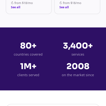
↻
from
$18/mo
↻
from
$18/mo
See all
See all
80+
3,400+
countries covered
services
1M+
2008
clients served
on the market since