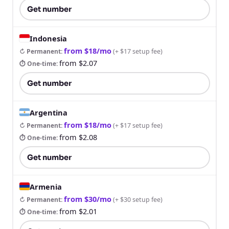
Get number
Indonesia
from $18/mo
↻ Permanent
:
(
+ $17 setup fee
)
from $2.07
⏱ One-time
:
Get number
Argentina
from $18/mo
↻ Permanent
:
(
+ $17 setup fee
)
from $2.08
⏱ One-time
:
Get number
Armenia
from $30/mo
↻ Permanent
:
(
+ $30 setup fee
)
from $2.01
⏱ One-time
: