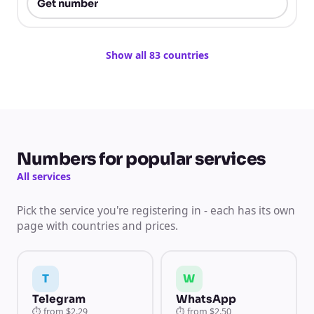
Get number
Show all 83 countries
Numbers for popular services
All services
Pick the service you're registering in - each has its own
page with countries and prices.
T
W
Telegram
WhatsApp
⏱
from
$2.29
⏱
from
$2.50