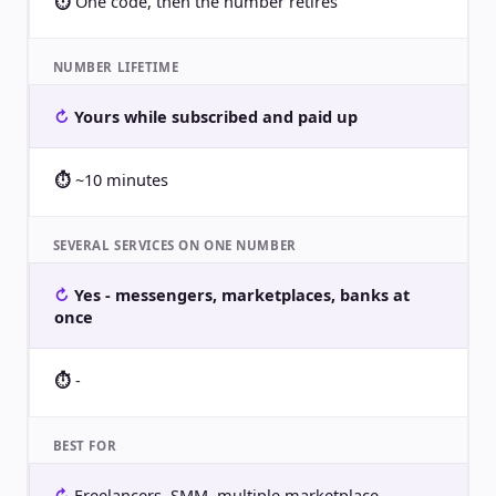
One code, then the number retires
NUMBER LIFETIME
Yours while subscribed and paid up
~10 minutes
SEVERAL SERVICES ON ONE NUMBER
Yes - messengers, marketplaces, banks at
once
-
BEST FOR
Freelancers, SMM, multiple marketplace