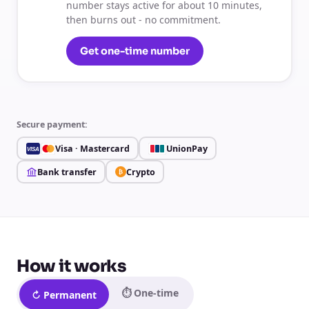
number stays active for about 10 minutes,
then burns out - no commitment.
Get one-time number
Secure payment:
Visa · Mastercard
UnionPay
VISA
Bank transfer
Crypto
₿
How it works
⏱ One-time
↻ Permanent