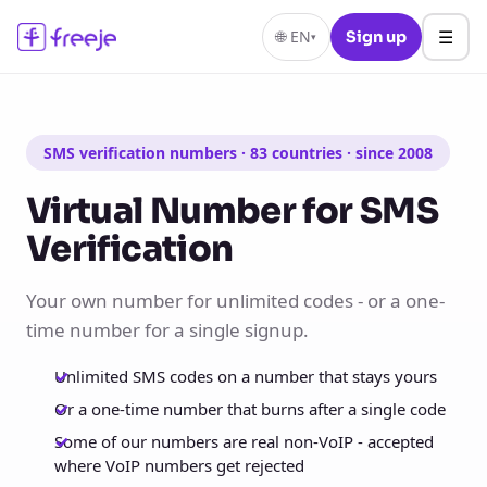
☰
🌐
EN
Sign up
▾
SMS verification numbers · 83 countries · since 2008
Virtual Number for SMS
Verification
Your own number for unlimited codes - or a one-
time number for a single signup.
Unlimited SMS codes on a number that stays yours
Or a one-time number that burns after a single code
Some of our numbers are real non-VoIP - accepted
where VoIP numbers get rejected