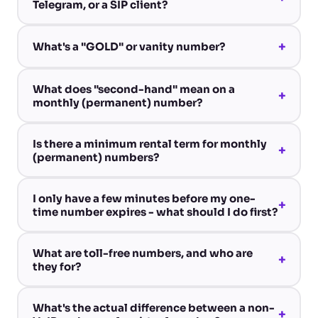
Telegram, or a SIP client?
+
What's a "GOLD" or vanity number?
What does "second-hand" mean on a
+
monthly (permanent) number?
Is there a minimum rental term for monthly
+
(permanent) numbers?
I only have a few minutes before my one-
+
time number expires - what should I do first?
What are toll-free numbers, and who are
+
they for?
What's the actual difference between a non-
+