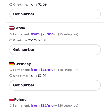
from $2.09
⏱ One-time
:
Get number
Latvia
from $25/mo
↻ Permanent
:
(
+ $25 setup fee
)
from $2.01
⏱ One-time
:
Get number
Germany
from $25/mo
↻ Permanent
:
(
+ $10 setup fee
)
from $2.01
⏱ One-time
:
Get number
Poland
from $25/mo
↻ Permanent
:
(
+ $20 setup fee
)