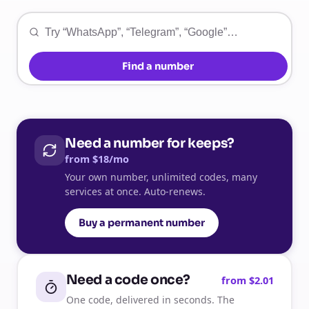
Find a number
Need a number for keeps?
from $18/mo
Your own number, unlimited codes, many
services at once. Auto-renews.
Buy a permanent number
Need a code once?
from $2.01
One code, delivered in seconds. The