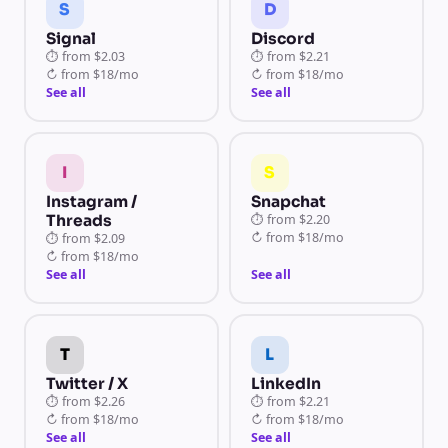
S
D
Signal
Discord
⏱
from
$2.03
⏱
from
$2.21
↻
from
$18/mo
↻
from
$18/mo
See all
See all
I
S
Instagram /
Snapchat
Threads
⏱
from
$2.20
↻
from
$18/mo
⏱
from
$2.09
↻
from
$18/mo
See all
See all
T
L
Twitter / X
LinkedIn
⏱
from
$2.26
⏱
from
$2.21
↻
from
$18/mo
↻
from
$18/mo
See all
See all