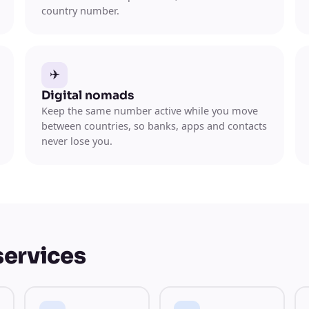
country number.
✈️
Digital nomads
Keep the same number active while you move
between countries, so banks, apps and contacts
never lose you.
services