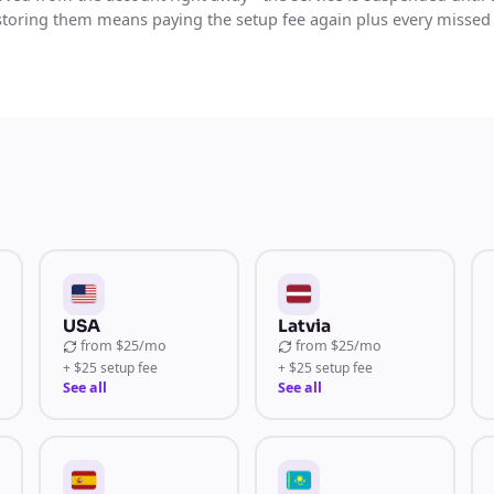
storing them means paying the setup fee again plus every missed
USA
Latvia
from
$25/mo
from
$25/mo
+ $25 setup fee
+ $25 setup fee
See all
See all