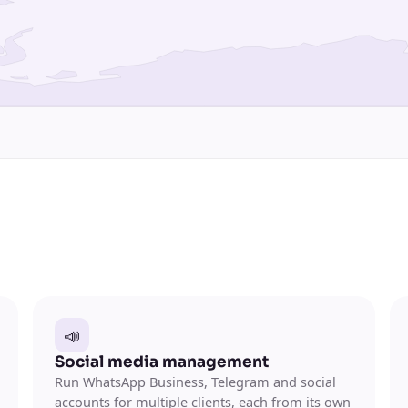
📣
Social media management
Run WhatsApp Business, Telegram and social
accounts for multiple clients, each from its own