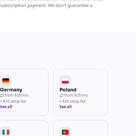
 subscription payment. We don't guarantee a
Germany
Poland
from
$25/mo
from
$25/mo
+ $10 setup fee
+ $20 setup fee
See all
See all