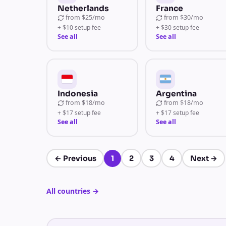
Netherlands
France
from
$25/mo
from
$30/mo
+ $10 setup fee
+ $30 setup fee
See all
See all
Indonesia
Argentina
from
$18/mo
from
$18/mo
+ $17 setup fee
+ $17 setup fee
See all
See all
←
Previous
1
2
3
4
Next
→
Page 1 of 4
All countries
→