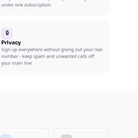
under one subscription.
🔒
Privacy
Sign up everywhere without giving out your real
number - keep spam and unwanted calls off
your main line.