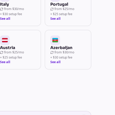
Italy
Portugal
from
$30/mo
from
$25/mo
+ $30 setup fee
+ $25 setup fee
See all
See all
Austria
Azerbaijan
from
$25/mo
from
$30/mo
+ $25 setup fee
+ $30 setup fee
See all
See all