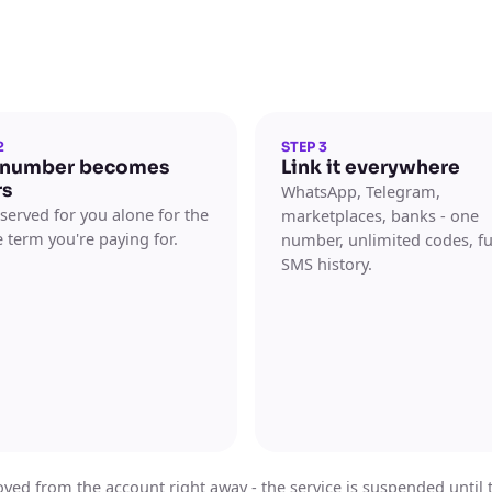
2
STEP 3
 number becomes
Link it everywhere
rs
WhatsApp, Telegram,
reserved for you alone for the
marketplaces, banks - one
 term you're paying for.
number, unlimited codes, fu
SMS history.
ed from the account right away - the service is suspended until the