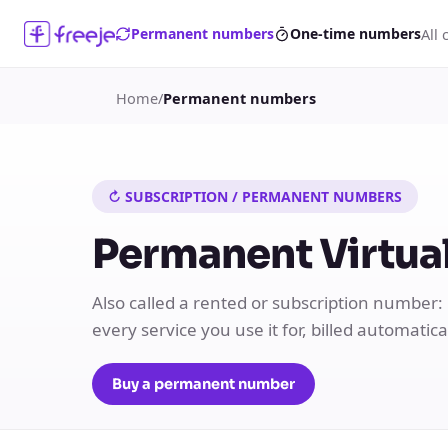
All 
Permanent numbers
One-time numbers
Home
/
Permanent numbers
↻ SUBSCRIPTION / PERMANENT NUMBERS
Permanent Virtual
Also called a rented or subscription number:
every service you use it for, billed automatic
Buy a permanent number