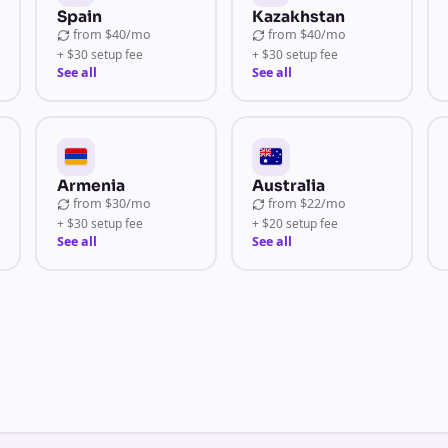
Spain
Kazakhstan
from
$40/mo
from
$40/mo
+ $30 setup fee
+ $30 setup fee
See all
See all
Armenia
Australia
from
$30/mo
from
$22/mo
+ $30 setup fee
+ $20 setup fee
See all
See all