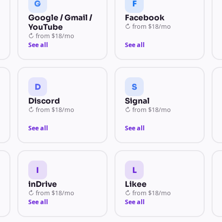
G
F
Google / Gmail /
Facebook
YouTube
↻
from
$18/mo
↻
from
$18/mo
See all
See all
D
S
Discord
Signal
↻
from
$18/mo
↻
from
$18/mo
See all
See all
I
L
inDrive
Likee
↻
from
$18/mo
↻
from
$18/mo
See all
See all