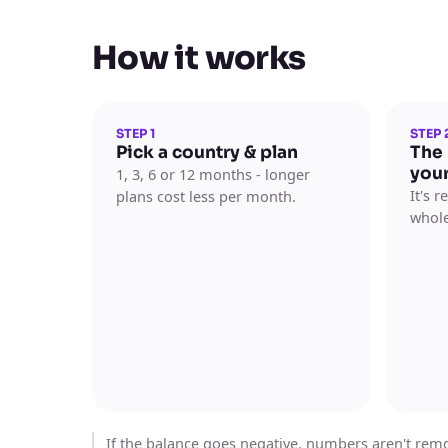
How it works
STEP 1
STEP 
Pick a country & plan
The
you
1, 3, 6 or 12 months - longer
It's 
plans cost less per month.
whole
If the balance goes negative, numbers aren't remov