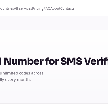
countries
All services
Pricing
FAQ
About
Contacts
 Number for SMS Verif
 unlimited codes across
ally every month.