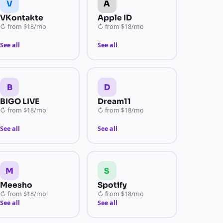
V
A
VKontakte
Apple ID
↻
from
$18/mo
↻
from
$18/mo
See all
See all
B
D
BIGO LIVE
Dream11
↻
from
$18/mo
↻
from
$18/mo
See all
See all
M
S
Meesho
Spotify
↻
from
$18/mo
↻
from
$18/mo
See all
See all