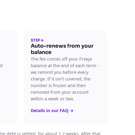
STEP 4
Auto-renews from your
balance
The fee comes off your Freeje
balance at the end of each term -
ll
we remind you before every
charge. If it isn't covered, the
number is frozen and then
removed from your account
within a week or two.
Details in our FAQ
→
 debt is settled, for about 1-2 weeks. After that,