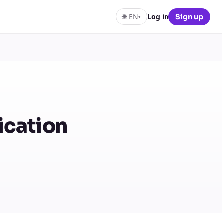
🌐
EN
Log in
Sign up
▾
ication