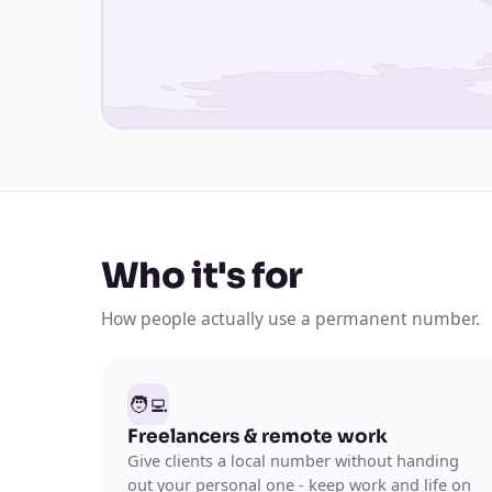
Who it's for
How people actually use a permanent number.
🧑‍💻
Freelancers & remote work
Give clients a local number without handing
out your personal one - keep work and life on