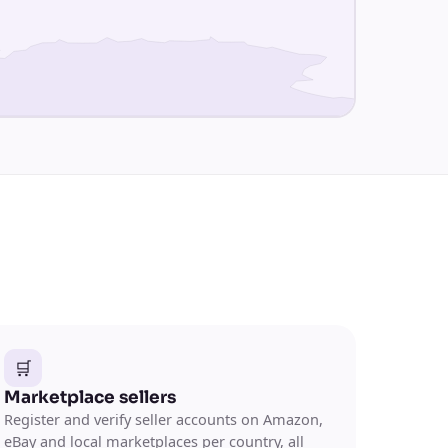
🛒
Marketplace sellers
Register and verify seller accounts on Amazon,
eBay and local marketplaces per country, all