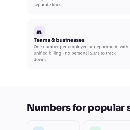
separate lines.
👥
Teams & businesses
One number per employee or department, with
unified billing - no personal SIMs to track
down.
Numbers for popular 