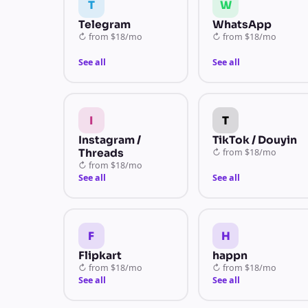
T
W
Telegram
WhatsApp
↻
from
$18/mo
↻
from
$18/mo
See all
See all
I
T
Instagram /
TikTok / Douyin
Threads
↻
from
$18/mo
↻
from
$18/mo
See all
See all
F
H
Flipkart
happn
↻
from
$18/mo
↻
from
$18/mo
See all
See all