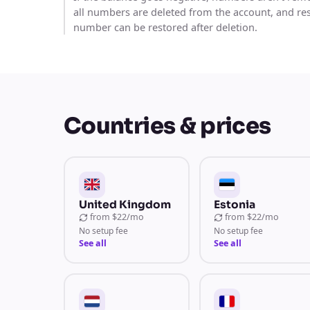
all numbers are deleted from the account, and re
number can be restored after deletion.
Countries & prices
United Kingdom
Estonia
from
$22/mo
from
$22/mo
No setup fee
No setup fee
See all
See all