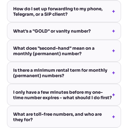
How do I set up forwarding to my phone,
+
Telegram, or a SIP client?
+
What's a "GOLD" or vanity number?
What does "second-hand" mean on a
+
monthly (permanent) number?
Is there a minimum rental term for monthly
+
(permanent) numbers?
I only have a few minutes before my one-
+
time number expires - what should I do first?
What are toll-free numbers, and who are
+
they for?