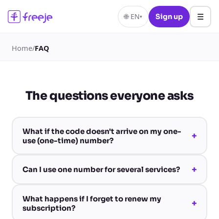
☰
🌐
EN
Sign up
▾
Home
/
FAQ
The questions everyone asks
What if the code doesn't arrive on my one-
+
use (one-time) number?
+
Can I use one number for several services?
What happens if I forget to renew my
+
subscription?