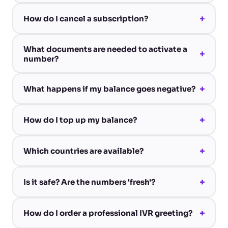
+
How do I cancel a subscription?
What documents are needed to activate a
+
number?
+
What happens if my balance goes negative?
+
How do I top up my balance?
+
Which countries are available?
+
Is it safe? Are the numbers 'fresh'?
+
How do I order a professional IVR greeting?