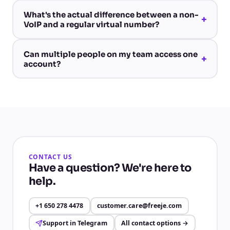
What's the actual difference between a non-
+
VoIP and a regular virtual number?
Can multiple people on my team access one
+
account?
CONTACT US
Have a question? We're here to
help.
+1 650 278 4478
customer.care@freeje.com
Support in Telegram
All contact options
→