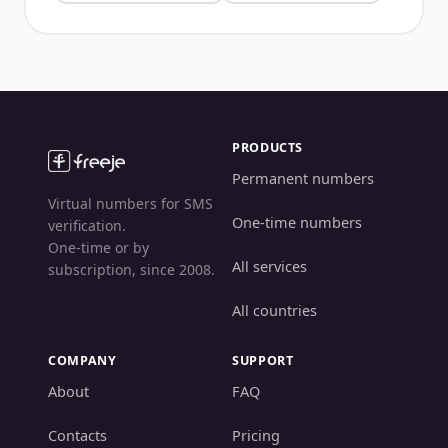
PRODUCTS
Permanent numbers
Virtual numbers for SMS
One-time numbers
verification.
One-time or by
All services
subscription, since 2008.
All countries
COMPANY
SUPPORT
About
FAQ
Contacts
Pricing