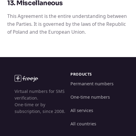
13. Miscellaneous
This Agreement is the entire understanding between
the Parties. It is governed by the laws of the Republic
of Poland and the European Union.
PRODUCTS
Permanent numbers
Virtual numbers for SMS
One-time numbers
verification.
One-time or by
All services
subscription, since 2008.
All countries