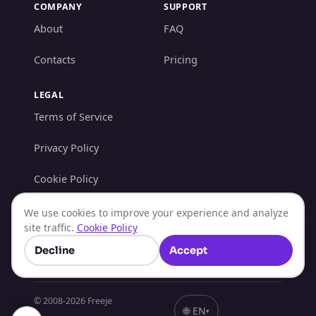
COMPANY
SUPPORT
About
FAQ
Contacts
Pricing
LEGAL
Terms of Service
Privacy Policy
Cookie Policy
AML/KYC Policy
We use cookies to improve your experience and analyze
site traffic.
Cookie Policy
Refund Policy
Decline
Accept
© 2008-
2026
Freeje
🌐
EN
▾