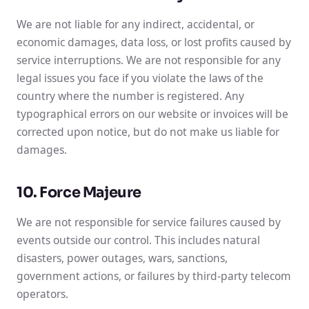
We are not liable for any indirect, accidental, or
economic damages, data loss, or lost profits caused by
service interruptions. We are not responsible for any
legal issues you face if you violate the laws of the
country where the number is registered. Any
typographical errors on our website or invoices will be
corrected upon notice, but do not make us liable for
damages.
10. Force Majeure
We are not responsible for service failures caused by
events outside our control. This includes natural
disasters, power outages, wars, sanctions,
government actions, or failures by third-party telecom
operators.