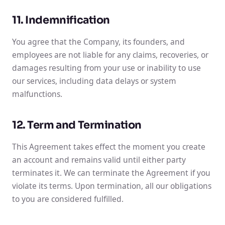
11. Indemnification
You agree that the Company, its founders, and
employees are not liable for any claims, recoveries, or
damages resulting from your use or inability to use
our services, including data delays or system
malfunctions.
12. Term and Termination
This Agreement takes effect the moment you create
an account and remains valid until either party
terminates it. We can terminate the Agreement if you
violate its terms. Upon termination, all our obligations
to you are considered fulfilled.