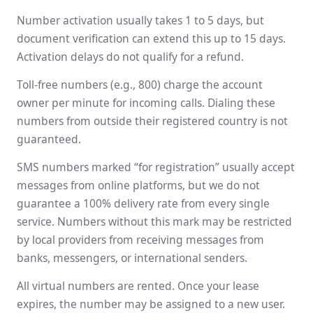
Number activation usually takes 1 to 5 days, but
document verification can extend this up to 15 days.
Activation delays do not qualify for a refund.
Toll-free numbers (e.g., 800) charge the account
owner per minute for incoming calls. Dialing these
numbers from outside their registered country is not
guaranteed.
SMS numbers marked “for registration” usually accept
messages from online platforms, but we do not
guarantee a 100% delivery rate from every single
service. Numbers without this mark may be restricted
by local providers from receiving messages from
banks, messengers, or international senders.
All virtual numbers are rented. Once your lease
expires, the number may be assigned to a new user.