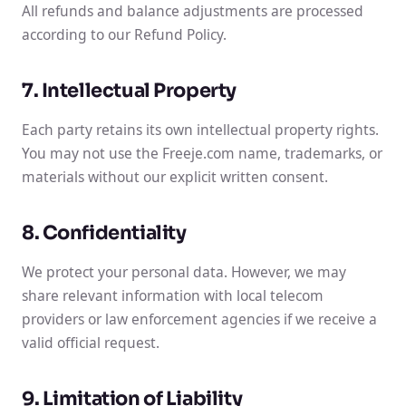
All refunds and balance adjustments are processed
according to our Refund Policy.
7. Intellectual Property
Each party retains its own intellectual property rights.
You may not use the Freeje.com name, trademarks, or
materials without our explicit written consent.
8. Confidentiality
We protect your personal data. However, we may
share relevant information with local telecom
providers or law enforcement agencies if we receive a
valid official request.
9. Limitation of Liability