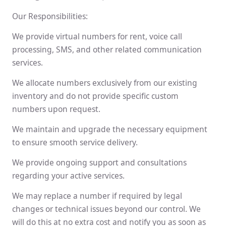
Our Responsibilities:
We provide virtual numbers for rent, voice call
processing, SMS, and other related communication
services.
We allocate numbers exclusively from our existing
inventory and do not provide specific custom
numbers upon request.
We maintain and upgrade the necessary equipment
to ensure smooth service delivery.
We provide ongoing support and consultations
regarding your active services.
We may replace a number if required by legal
changes or technical issues beyond our control. We
will do this at no extra cost and notify you as soon as