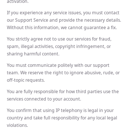
activation.
If you experience any service issues, you must contact
our Support Service and provide the necessary details.
Without this information, we cannot guarantee a fix.
You strictly agree not to use our services for fraud,
spam, illegal activities, copyright infringement, or
sharing harmful content.
You must communicate politely with our support
team. We reserve the right to ignore abusive, rude, or
off-topic requests.
You are fully responsible for how third parties use the
services connected to your account.
You confirm that using IP telephony is legal in your
country and take full responsibility for any local legal
violations.