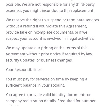
possible. We are not responsible for any third-party
expenses you might incur due to this replacement.
We reserve the right to suspend or terminate services
without a refund if you violate this Agreement,
provide fake or incomplete documents, or if we
suspect your account is involved in illegal activities.
We may update our pricing or the terms of this
Agreement without prior notice if required by law,
security updates, or business changes.
Your Responsibilities:
You must pay for services on time by keeping a
sufficient balance in your account.
You agree to provide valid identity documents or
company registration details if required for number