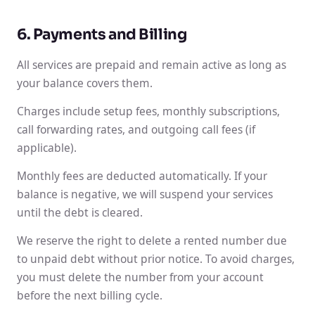
6. Payments and Billing
All services are prepaid and remain active as long as
your balance covers them.
Charges include setup fees, monthly subscriptions,
call forwarding rates, and outgoing call fees (if
applicable).
Monthly fees are deducted automatically. If your
balance is negative, we will suspend your services
until the debt is cleared.
We reserve the right to delete a rented number due
to unpaid debt without prior notice. To avoid charges,
you must delete the number from your account
before the next billing cycle.