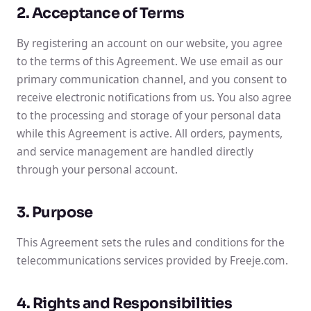
2. Acceptance of Terms
By registering an account on our website, you agree
to the terms of this Agreement. We use email as our
primary communication channel, and you consent to
receive electronic notifications from us. You also agree
to the processing and storage of your personal data
while this Agreement is active. All orders, payments,
and service management are handled directly
through your personal account.
3. Purpose
This Agreement sets the rules and conditions for the
telecommunications services provided by Freeje.com.
4. Rights and Responsibilities