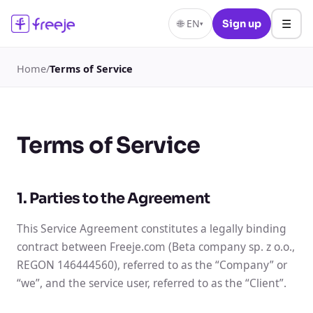
☰
🌐
EN
Sign up
▾
Home
/
Terms of Service
Terms of Service
1. Parties to the Agreement
This Service Agreement constitutes a legally binding
contract between Freeje.com (Beta company sp. z o.o.,
REGON 146444560), referred to as the “Company” or
“we”, and the service user, referred to as the “Client”.