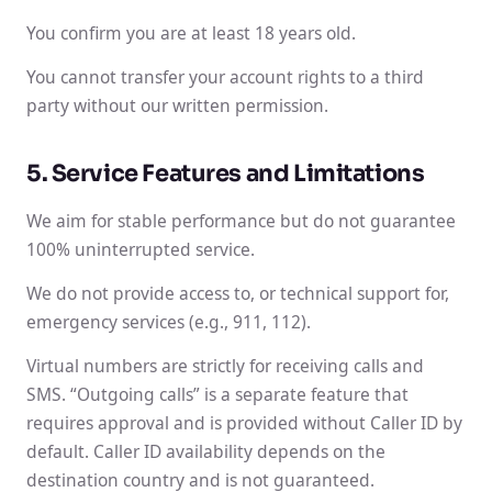
You confirm you are at least 18 years old.
You cannot transfer your account rights to a third
party without our written permission.
5. Service Features and Limitations
We aim for stable performance but do not guarantee
100% uninterrupted service.
We do not provide access to, or technical support for,
emergency services (e.g., 911, 112).
Virtual numbers are strictly for receiving calls and
SMS. “Outgoing calls” is a separate feature that
requires approval and is provided without Caller ID by
default. Caller ID availability depends on the
destination country and is not guaranteed.