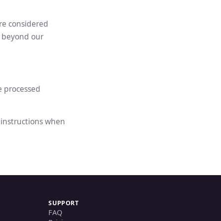
are considered
e beyond our
e processed
e instructions when
SUPPORT
FAQ