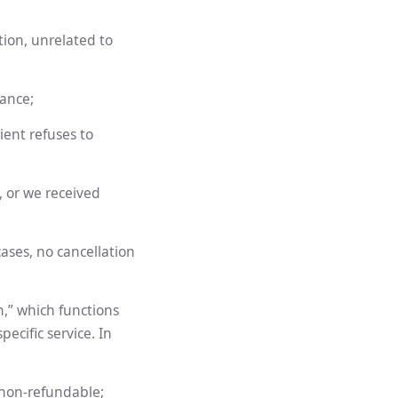
tion, unrelated to
lance;
ient refuses to
s, or we received
cases, no cancellation
,” which functions
ecific service. In
 non-refundable;