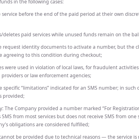
unds in the following cases:
e service before the end of the paid period at their own discre
es/deletes paid services while unused funds remain on the ba
We request identity documents to activate a number, but the cl
e agreeing to this condition during checkout;
es were used in violation of local laws, for fraudulent activitie
l providers or law enforcement agencies;
e specific “limitations” indicated for an SMS number; in such 
s provided;
ty: The Company provided a number marked “For Registration
s SMS from most services but does not receive SMS from one sp
y’s obligations are considered fulfilled;
 cannot be provided due to technical reasons — the service is