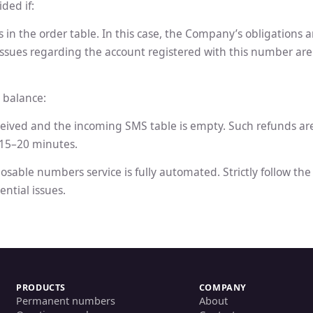
ded if:
in the order table. In this case, the Company’s obligations 
r issues regarding the account registered with this number ar
 balance:
ceived and the incoming SMS table is empty. Such refunds ar
 15–20 minutes.
osable numbers service is fully automated. Strictly follow th
ential issues.
PRODUCTS
COMPANY
Permanent numbers
About