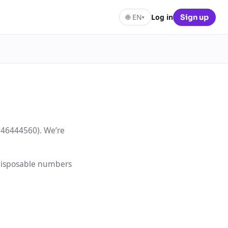
🌐
EN
Log in
Sign up
▾
146444560). We’re
 disposable numbers