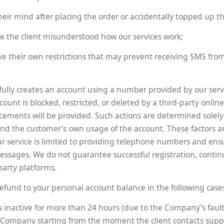
eir mind after placing the order or accidentally topped up th
e the client misunderstood how our services work;
ve their own restrictions that may prevent receiving SMS fro
fully creates an account using a number provided by our serv
ount is blocked, restricted, or deleted by a third-party onlin
ements will be provided. Such actions are determined solely 
and the customer’s own usage of the account. These factors a
ur service is limited to providing telephone numbers and ens
messages. We do not guarantee successful registration, contin
party platforms.
efund to your personal account balance in the following case
inactive for more than 24 hours (due to the Company’s fault
Company starting from the moment the client contacts supp