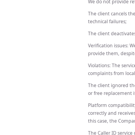
We do not provide ref
The client cancels th
technical failures;
The client deactivat
Verification issues: 
provide them, despit
Violations: The servic
complaints from loca
The client ignored th
or free replacement i
Platform compatibili
correctly and receive
this case, the Compan
The Caller ID service