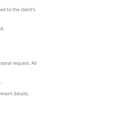
d to the client’s
l.
sonal request. All
.
yment details.