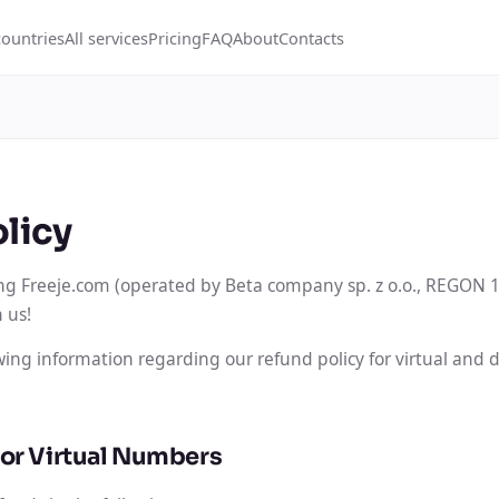
countries
All services
Pricing
FAQ
About
Contacts
licy
ng Freeje.com (operated by Beta company sp. z o.o., REGON 
 us!
owing information regarding our refund policy for virtual and
for Virtual Numbers