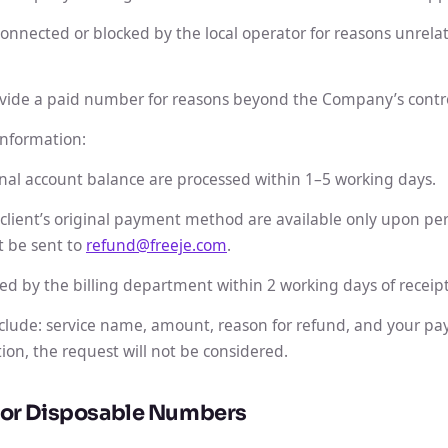
nected or blocked by the local operator for reasons unrelate
vide a paid number for reasons beyond the Company’s contro
nformation:
nal account balance are processed within 1–5 working days.
 client’s original payment method are available only upon per
t be sent to
refund@freeje.com
.
ed by the billing department within 2 working days of receipt
clude: service name, amount, reason for refund, and your pa
ion, the request will not be considered.
 for Disposable Numbers