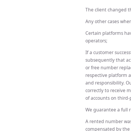
The client changed th
Any other cases wher
Certain platforms ha
operators;
If a customer success
subsequently that acc
or free number replac
respective platform 
and responsibility. O
correctly to receive 
of accounts on third-
We guarantee a full r
A rented number was 
compensated by the 