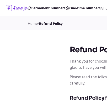
All 
Permanent numbers
One-time numbers
Home
/
Refund Policy
Refund Po
Thank you for choosi
glad to have you with
Please read the foll
carefully.
Refund Policy 