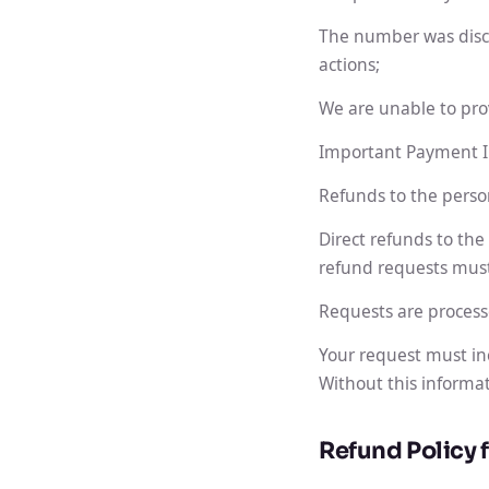
The number was discon
actions;
We are unable to pro
Important Payment I
Refunds to the perso
Direct refunds to the
refund requests mus
Requests are process
Your request must in
Without this informat
Refund Policy