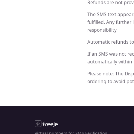
Refunds are not provi
The SMS text appears 
fulfilled. Any furthe
responsibility.
Automatic refunds to
If an SMS was not re
automatically within
Please note: The Disp
ordering to avoid pot
Virtual numbers for SMS verification.