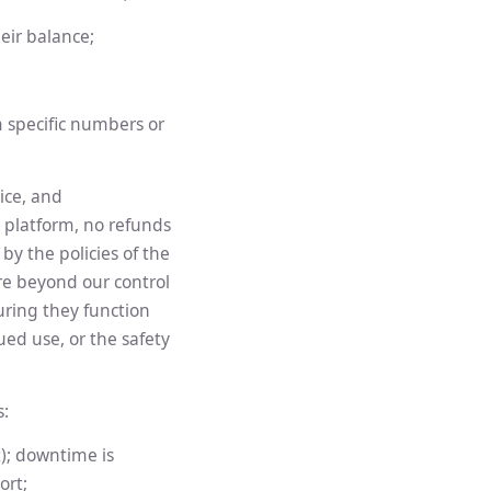
eir balance;
m specific numbers or
ice, and
e platform, no refunds
by the policies of the
re beyond our control
uring they function
ued use, or the safety
s:
); downtime is
ort;