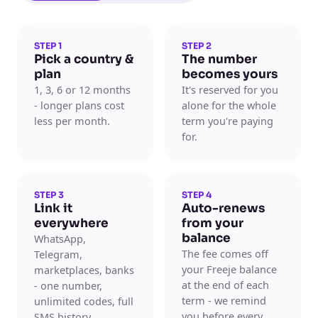
STEP 1
STEP 2
Pick a country &
The number
plan
becomes yours
1, 3, 6 or 12 months
It's reserved for you
- longer plans cost
alone for the whole
less per month.
term you're paying
for.
STEP 3
STEP 4
Link it
Auto-renews
everywhere
from your
balance
WhatsApp,
The fee comes off
Telegram,
your Freeje balance
marketplaces, banks
at the end of each
- one number,
term - we remind
unlimited codes, full
you before every
SMS history.