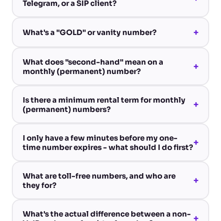
Telegram, or a SIP client?
+
What's a "GOLD" or vanity number?
What does "second-hand" mean on a
+
monthly (permanent) number?
Is there a minimum rental term for monthly
+
(permanent) numbers?
I only have a few minutes before my one-
+
time number expires - what should I do first?
What are toll-free numbers, and who are
+
they for?
What's the actual difference between a non-
+