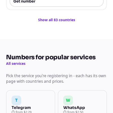
Get number
Show all 83 countries
Numbers for popular services
All services
Pick the service you're registering in - each has its own
page with countries and prices.
T
W
Telegram
WhatsApp
⏱
from
$2.29
⏱
from
$2.50