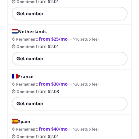
from $2.01
⏱ One-time
:
Get number
Netherlands
from $25/mo
↻ Permanent
:
(
+ $10 setup fee
)
from $2.01
⏱ One-time
:
Get number
France
from $30/mo
↻ Permanent
:
(
+ $30 setup fee
)
from $2.08
⏱ One-time
:
Get number
Spain
from $40/mo
↻ Permanent
:
(
+ $30 setup fee
)
from $2.01
⏱ One-time
: