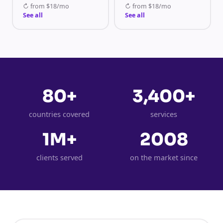
↻
from
$18/mo
↻
from
$18/mo
See all
See all
80+
3,400+
countries covered
services
1M+
2008
clients served
on the market since