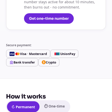
number stays active for about 10 minutes,
then burns out - no commitment.
Get one-time number
Secure payment:
Visa · Mastercard
UnionPay
VISA
Bank transfer
Crypto
₿
How it works
⏱ One-time
↻ Permanent