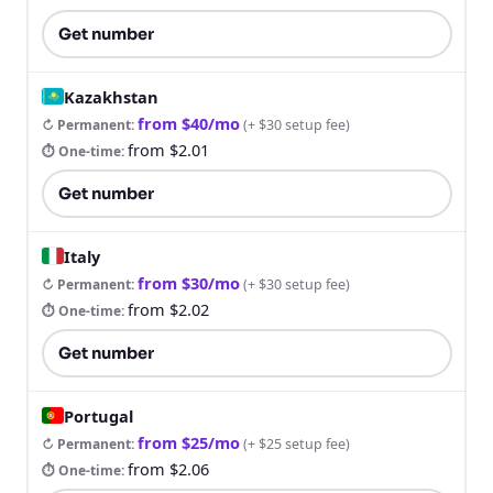
Get number
Kazakhstan
from $40/mo
↻ Permanent
:
(
+ $30 setup fee
)
from $2.01
⏱ One-time
:
Get number
Italy
from $30/mo
↻ Permanent
:
(
+ $30 setup fee
)
from $2.02
⏱ One-time
:
Get number
Portugal
from $25/mo
↻ Permanent
:
(
+ $25 setup fee
)
from $2.06
⏱ One-time
: