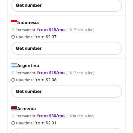
Get number
Indonesia
from $18/mo
↻ Permanent
:
(
+ $17 setup fee
)
from $2.07
⏱ One-time
:
Get number
Argentina
from $18/mo
↻ Permanent
:
(
+ $17 setup fee
)
from $2.08
⏱ One-time
:
Get number
Armenia
from $30/mo
↻ Permanent
:
(
+ $30 setup fee
)
from $2.01
⏱ One-time
: