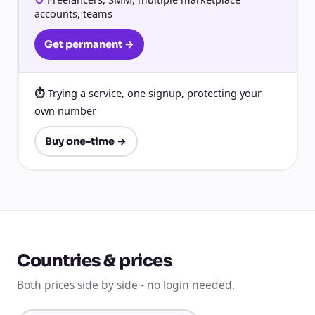
accounts, teams
Get permanent →
Trying a service, one signup, protecting your
own number
Buy one-time →
Countries & prices
Both prices side by side - no login needed.