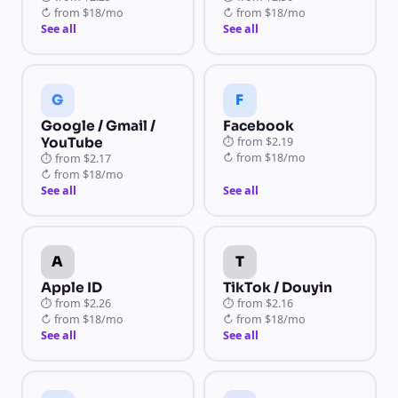
↻
from
$18/mo
↻
from
$18/mo
See all
See all
G
F
Google / Gmail /
Facebook
YouTube
⏱
from
$2.19
↻
from
$18/mo
⏱
from
$2.17
↻
from
$18/mo
See all
See all
A
T
Apple ID
TikTok / Douyin
⏱
from
$2.26
⏱
from
$2.16
↻
from
$18/mo
↻
from
$18/mo
See all
See all