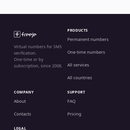
PRODUCTS
Permanent numbers
Virtual numbers for SMS
One-time numbers
verification.
One-time or by
All services
subscription, since 2008.
All countries
COMPANY
SUPPORT
About
FAQ
Contacts
Pricing
LEGAL