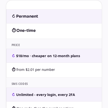
↻ Permanent
⏱ One-time
PRICE
$18/mo · cheaper on 12-month plans
from $2.01 per number
SMS CODES
Unlimited - every login, every 2FA