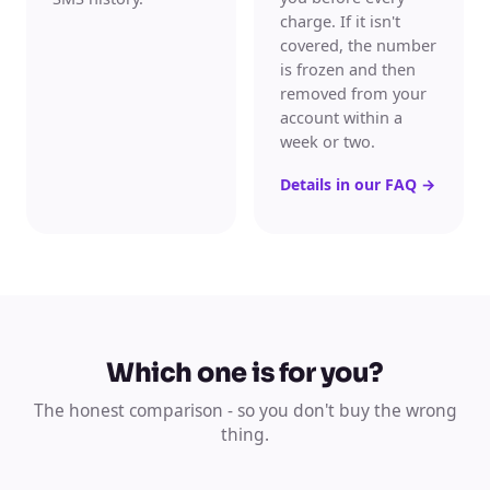
charge. If it isn't
covered, the number
is frozen and then
removed from your
account within a
week or two.
Details in our FAQ
→
Which one is for you?
The honest comparison - so you don't buy the wrong
thing.