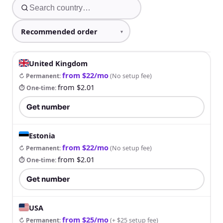
United Kingdom
from $22/mo
↻ Permanent
:
(
No setup fee
)
from $2.01
⏱ One-time
:
Get number
Estonia
from $22/mo
↻ Permanent
:
(
No setup fee
)
from $2.01
⏱ One-time
:
Get number
USA
from $25/mo
↻ Permanent
:
(
+ $25 setup fee
)