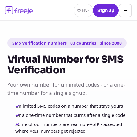
☰
🌐
EN
Sign up
▾
SMS verification numbers · 83 countries · since 2008
Virtual Number for SMS
Verification
Your own number for unlimited codes - or a one-
time number for a single signup.
Unlimited SMS codes on a number that stays yours
Or a one-time number that burns after a single code
Some of our numbers are real non-VoIP - accepted
where VoIP numbers get rejected