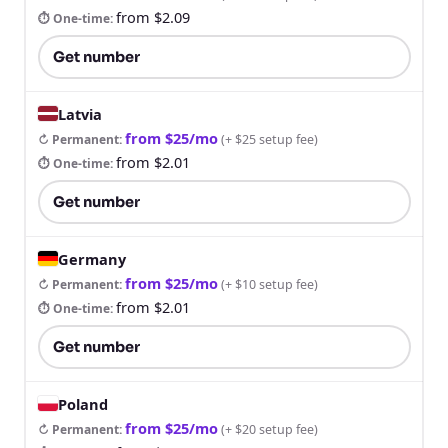
from $2.09
⏱ One-time
:
Get number
Latvia
from $25/mo
↻ Permanent
:
(
+ $25 setup fee
)
from $2.01
⏱ One-time
:
Get number
Germany
from $25/mo
↻ Permanent
:
(
+ $10 setup fee
)
from $2.01
⏱ One-time
:
Get number
Poland
from $25/mo
↻ Permanent
:
(
+ $20 setup fee
)