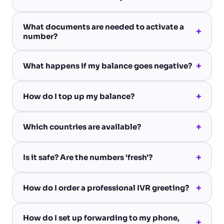
What documents are needed to activate a
+
number?
+
What happens if my balance goes negative?
+
How do I top up my balance?
+
Which countries are available?
+
Is it safe? Are the numbers 'fresh'?
+
How do I order a professional IVR greeting?
How do I set up forwarding to my phone,
+