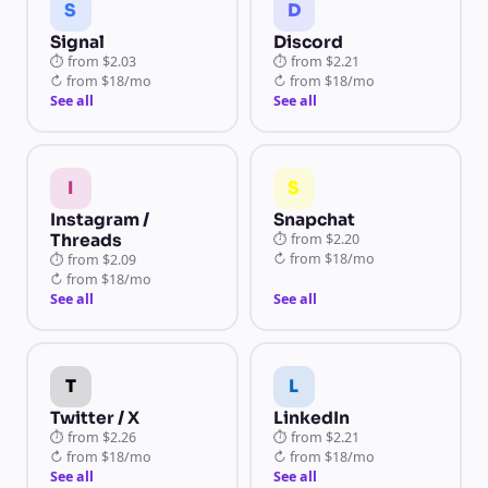
S
D
Signal
Discord
⏱
from
$2.03
⏱
from
$2.21
↻
from
$18/mo
↻
from
$18/mo
See all
See all
I
S
Instagram /
Snapchat
Threads
⏱
from
$2.20
↻
from
$18/mo
⏱
from
$2.09
↻
from
$18/mo
See all
See all
T
L
Twitter / X
LinkedIn
⏱
from
$2.26
⏱
from
$2.21
↻
from
$18/mo
↻
from
$18/mo
See all
See all