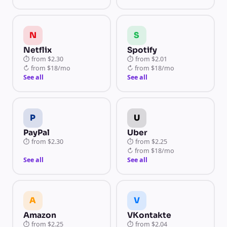
N
S
Netflix
Spotify
⏱
from
$2.30
⏱
from
$2.01
↻
from
$18/mo
↻
from
$18/mo
See all
See all
P
U
PayPal
Uber
⏱
from
$2.30
⏱
from
$2.25
↻
from
$18/mo
See all
See all
A
V
Amazon
VKontakte
⏱
from
$2.25
⏱
from
$2.04