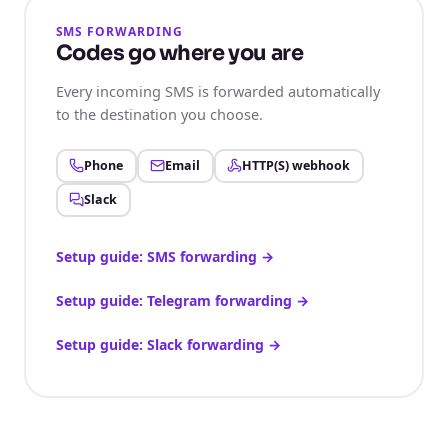
SMS FORWARDING
Codes go where you are
Every incoming SMS is forwarded automatically
to the destination you choose.
Phone
Email
HTTP(S) webhook
Slack
Setup guide: SMS forwarding
→
Setup guide: Telegram forwarding
→
Setup guide: Slack forwarding
→