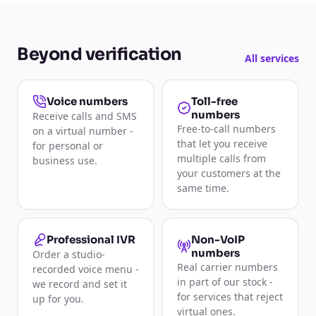
Beyond verification
All services
Toll-free
Voice numbers
numbers
Receive calls and SMS
Free-to-call numbers
on a virtual number -
that let you receive
for personal or
multiple calls from
business use.
your customers at the
same time.
Non-VoIP
Professional IVR
numbers
Order a studio-
Real carrier numbers
recorded voice menu -
in part of our stock -
we record and set it
for services that reject
up for you.
virtual ones.