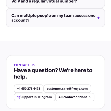
VoIP and a regular virtual number?
Can multiple people on my team access one
+
account?
CONTACT US
Have a question? We're here to
help.
+1 650 278 4478
customer.care@freeje.com
Support in Telegram
All contact options
→