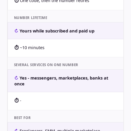
One code, then the number retires
NUMBER LIFETIME
Yours while subscribed and paid up
~10 minutes
SEVERAL SERVICES ON ONE NUMBER
Yes - messengers, marketplaces, banks at
once
-
BEST FOR
Freelancers, SMM, multiple marketplace