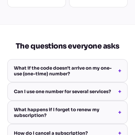
The questions everyone asks
What if the code doesn't arrive on my one-
+
use (one-time) number?
+
Can I use one number for several services?
What happens if I forget to renew my
+
subscription?
+
How do I cancel a subscription?