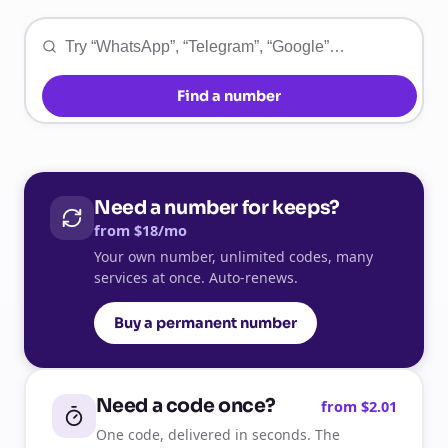
Find a number
Need a number for keeps?
from $18/mo
Your own number, unlimited codes, many
services at once. Auto-renews.
Buy a permanent number
Need a code once?
from $2.01
One code, delivered in seconds. The