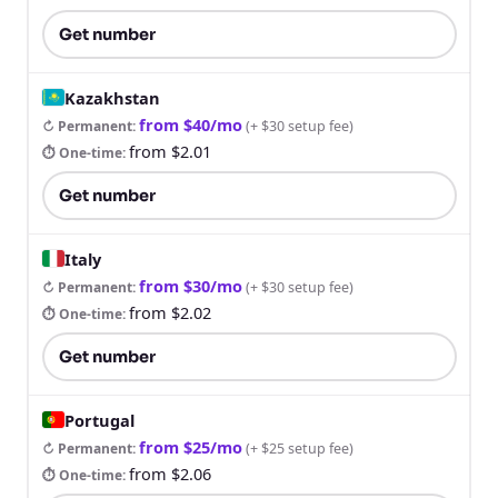
Get number
Kazakhstan
from $40/mo
↻ Permanent
:
(
+ $30 setup fee
)
from $2.01
⏱ One-time
:
Get number
Italy
from $30/mo
↻ Permanent
:
(
+ $30 setup fee
)
from $2.02
⏱ One-time
:
Get number
Portugal
from $25/mo
↻ Permanent
:
(
+ $25 setup fee
)
from $2.06
⏱ One-time
: