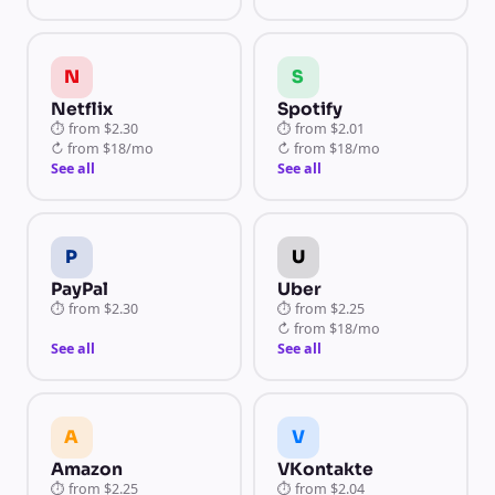
N
S
Netflix
Spotify
⏱
from
$2.30
⏱
from
$2.01
↻
from
$18/mo
↻
from
$18/mo
See all
See all
P
U
PayPal
Uber
⏱
from
$2.30
⏱
from
$2.25
↻
from
$18/mo
See all
See all
A
V
Amazon
VKontakte
⏱
from
$2.25
⏱
from
$2.04