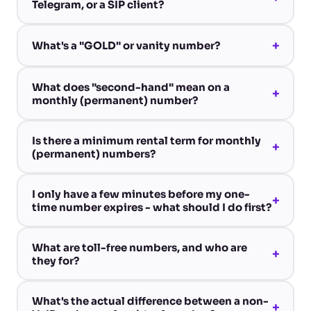
Telegram, or a SIP client?
+
What's a "GOLD" or vanity number?
What does "second-hand" mean on a
+
monthly (permanent) number?
Is there a minimum rental term for monthly
+
(permanent) numbers?
I only have a few minutes before my one-
+
time number expires - what should I do first?
What are toll-free numbers, and who are
+
they for?
What's the actual difference between a non-
+