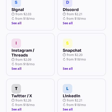
S
D
Signal
Discord
⏱
from
$2.03
⏱
from
$2.21
↻
from
$18/mo
↻
from
$18/mo
See all
See all
I
S
Instagram /
Snapchat
Threads
⏱
from
$2.20
↻
from
$18/mo
⏱
from
$2.09
↻
from
$18/mo
See all
See all
T
L
Twitter / X
LinkedIn
⏱
from
$2.26
⏱
from
$2.21
↻
from
$18/mo
↻
from
$18/mo
See all
See all