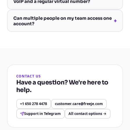
VoIP and a regular virtual number?
Can multiple people on my team access one
+
account?
CONTACT US
Have a question? We're here to
help.
+1 650 278 4478
customer.care@freeje.com
Support in Telegram
All contact options
→