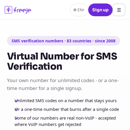
☰
🌐
EN
Sign up
▾
SMS verification numbers · 83 countries · since 2008
Virtual Number for SMS
Verification
Your own number for unlimited codes - or a one-
time number for a single signup.
Unlimited SMS codes on a number that stays yours
Or a one-time number that burns after a single code
Some of our numbers are real non-VoIP - accepted
where VoIP numbers get rejected