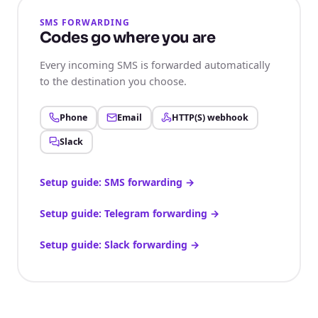
SMS FORWARDING
Codes go where you are
Every incoming SMS is forwarded automatically
to the destination you choose.
Phone
Email
HTTP(S) webhook
Slack
Setup guide: SMS forwarding
→
Setup guide: Telegram forwarding
→
Setup guide: Slack forwarding
→