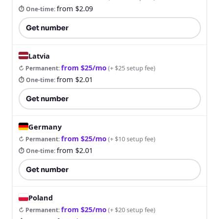
from $2.09
⏱ One-time
:
Get number
Latvia
from $25/mo
↻ Permanent
:
(
+ $25 setup fee
)
from $2.01
⏱ One-time
:
Get number
Germany
from $25/mo
↻ Permanent
:
(
+ $10 setup fee
)
from $2.01
⏱ One-time
:
Get number
Poland
from $25/mo
↻ Permanent
:
(
+ $20 setup fee
)