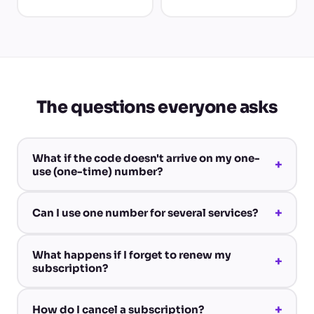
The questions everyone asks
What if the code doesn't arrive on my one-
+
use (one-time) number?
+
Can I use one number for several services?
What happens if I forget to renew my
+
subscription?
+
How do I cancel a subscription?