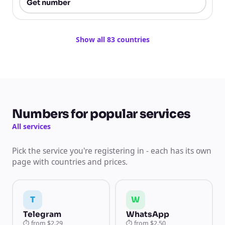
Get number
Show all 83 countries
Numbers for popular services
All services
Pick the service you're registering in - each has its own
page with countries and prices.
T
W
Telegram
WhatsApp
⏱
from
$2.29
⏱
from
$2.50