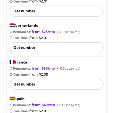
from $2.01
⏱ One-time
:
Get number
Netherlands
from $25/mo
↻ Permanent
:
(
+ $10 setup fee
)
from $2.01
⏱ One-time
:
Get number
France
from $30/mo
↻ Permanent
:
(
+ $30 setup fee
)
from $2.08
⏱ One-time
:
Get number
Spain
from $40/mo
↻ Permanent
:
(
+ $30 setup fee
)
from $2.01
⏱ One-time
: