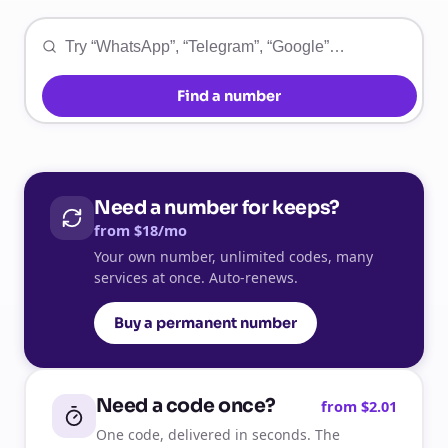
Find a number
Need a number for keeps?
from $18/mo
Your own number, unlimited codes, many
services at once. Auto-renews.
Buy a permanent number
Need a code once?
from $2.01
One code, delivered in seconds. The