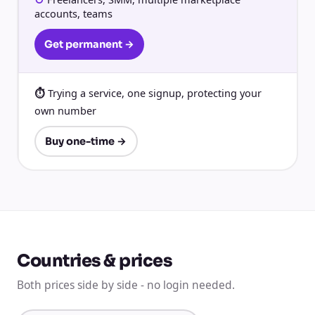
accounts, teams
Get permanent →
Trying a service, one signup, protecting your
own number
Buy one-time →
Countries & prices
Both prices side by side - no login needed.