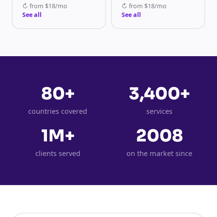
↻
from
$18/mo
↻
from
$18/mo
See all
See all
80+
3,400+
countries covered
services
1M+
2008
clients served
on the market since