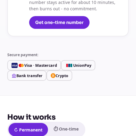
number stays active for about 10 minutes,
then burns out - no commitment.
Get one-time number
Secure payment:
Visa · Mastercard
UnionPay
VISA
Bank transfer
Crypto
₿
How it works
⏱ One-time
↻ Permanent