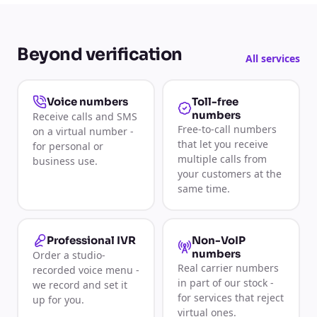
Beyond verification
All services
Toll-free
Voice numbers
numbers
Receive calls and SMS
Free-to-call numbers
on a virtual number -
that let you receive
for personal or
multiple calls from
business use.
your customers at the
same time.
Non-VoIP
Professional IVR
numbers
Order a studio-
Real carrier numbers
recorded voice menu -
in part of our stock -
we record and set it
for services that reject
up for you.
virtual ones.