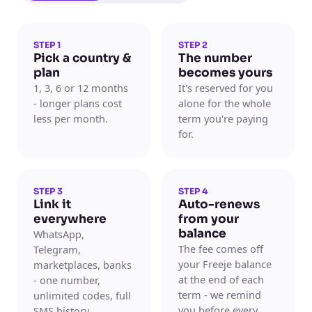
STEP 1
STEP 2
Pick a country &
The number
plan
becomes yours
1, 3, 6 or 12 months
It's reserved for you
- longer plans cost
alone for the whole
less per month.
term you're paying
for.
STEP 3
STEP 4
Link it
Auto-renews
everywhere
from your
balance
WhatsApp,
The fee comes off
Telegram,
your Freeje balance
marketplaces, banks
at the end of each
- one number,
term - we remind
unlimited codes, full
you before every
SMS history.