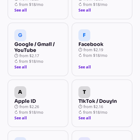
↻
from
$18/mo
↻
from
$18/mo
See all
See all
G
F
Google / Gmail /
Facebook
YouTube
⏱
from
$2.19
↻
from
$18/mo
⏱
from
$2.17
↻
from
$18/mo
See all
See all
A
T
Apple ID
TikTok / Douyin
⏱
from
$2.26
⏱
from
$2.16
↻
from
$18/mo
↻
from
$18/mo
See all
See all