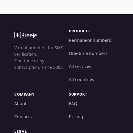
PRODUCTS
Permanent numbers
Virtual numbers for SMS
One-time numbers
verification.
One-time or by
All services
subscription, since 2008.
All countries
COMPANY
SUPPORT
About
FAQ
Contacts
Pricing
LEGAL