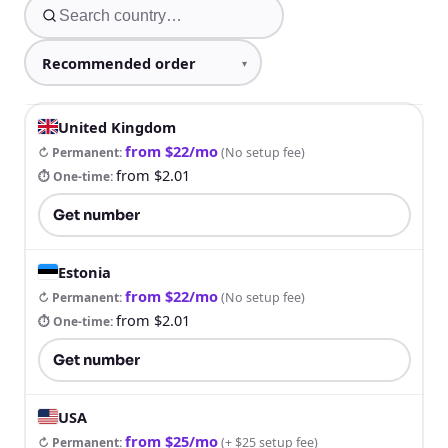
United Kingdom
from $22/mo
↻ Permanent
:
(
No setup fee
)
from $2.01
⏱ One-time
:
Get number
Estonia
from $22/mo
↻ Permanent
:
(
No setup fee
)
from $2.01
⏱ One-time
:
Get number
USA
from $25/mo
↻ Permanent
:
(
+ $25 setup fee
)