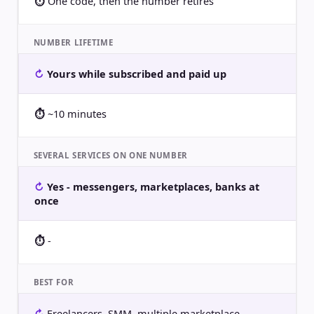
One code, then the number retires
NUMBER LIFETIME
Yours while subscribed and paid up
~10 minutes
SEVERAL SERVICES ON ONE NUMBER
Yes - messengers, marketplaces, banks at
once
-
BEST FOR
Freelancers, SMM, multiple marketplace