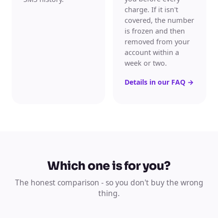
charge. If it isn't
covered, the number
is frozen and then
removed from your
account within a
week or two.
Details in our FAQ
→
Which one is for you?
The honest comparison - so you don't buy the wrong
thing.