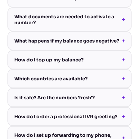
What documents are needed to activate a
+
number?
+
What happens if my balance goes negative?
+
How do I top up my balance?
+
Which countries are available?
+
Is it safe? Are the numbers 'fresh'?
+
How do I order a professional IVR greeting?
How do I set up forwarding to my phone,
+