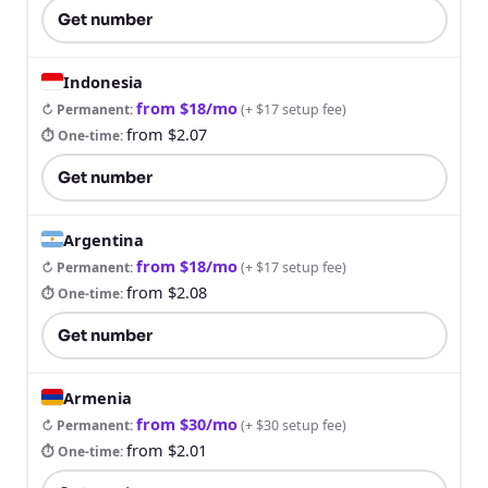
Get number
Indonesia
from $18/mo
↻ Permanent
:
(
+ $17 setup fee
)
from $2.07
⏱ One-time
:
Get number
Argentina
from $18/mo
↻ Permanent
:
(
+ $17 setup fee
)
from $2.08
⏱ One-time
:
Get number
Armenia
from $30/mo
↻ Permanent
:
(
+ $30 setup fee
)
from $2.01
⏱ One-time
: