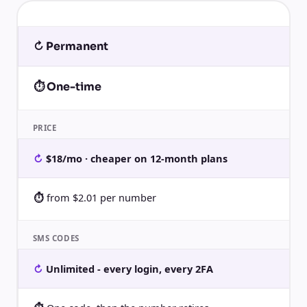
↻ Permanent
⏱ One-time
PRICE
$18/mo · cheaper on 12-month plans
from $2.01 per number
SMS CODES
Unlimited - every login, every 2FA