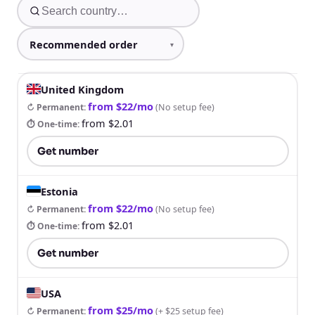
United Kingdom
from $22/mo
↻ Permanent
:
(
No setup fee
)
from $2.01
⏱ One-time
:
Get number
Estonia
from $22/mo
↻ Permanent
:
(
No setup fee
)
from $2.01
⏱ One-time
:
Get number
USA
from $25/mo
↻ Permanent
:
(
+ $25 setup fee
)