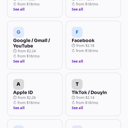
↻
from
$18/mo
↻
from
$18/mo
See all
See all
G
F
Google / Gmail /
Facebook
YouTube
⏱
from
$2.18
↻
from
$18/mo
⏱
from
$2.24
↻
from
$18/mo
See all
See all
A
T
Apple ID
TikTok / Douyin
⏱
from
$2.26
⏱
from
$2.14
↻
from
$18/mo
↻
from
$18/mo
See all
See all