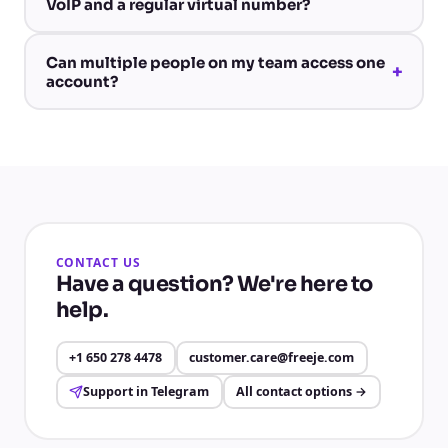
VoIP and a regular virtual number?
Can multiple people on my team access one
+
account?
CONTACT US
Have a question? We're here to
help.
+1 650 278 4478
customer.care@freeje.com
Support in Telegram
All contact options
→