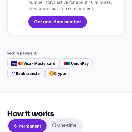
number stays active for about 10 minutes,
then burns out - no commitment.
Get one-time number
Secure payment:
Visa · Mastercard
UnionPay
VISA
Bank transfer
Crypto
₿
How it works
⏱ One-time
↻ Permanent