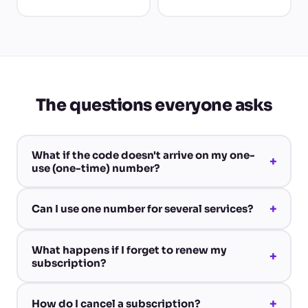
The questions everyone asks
What if the code doesn't arrive on my one-
+
use (one-time) number?
+
Can I use one number for several services?
What happens if I forget to renew my
+
subscription?
+
How do I cancel a subscription?