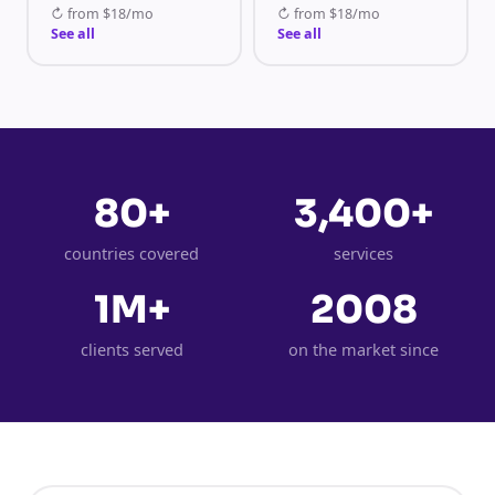
↻
from
$18/mo
↻
from
$18/mo
See all
See all
80+
3,400+
countries covered
services
1M+
2008
clients served
on the market since