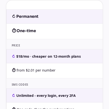
↻ Permanent
⏱ One-time
PRICE
$18/mo · cheaper on 12-month plans
from $2.01 per number
SMS CODES
Unlimited - every login, every 2FA