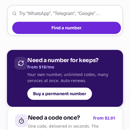
Find a number
Need a number for keeps?
from $18/mo
Your own number, unlimited codes, many
services at once. Auto-renews.
Buy a permanent number
Need a code once?
from $2.01
One code, delivered in seconds. The