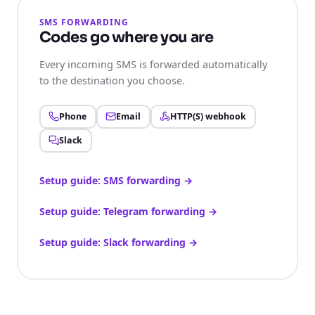
SMS FORWARDING
Codes go where you are
Every incoming SMS is forwarded automatically
to the destination you choose.
Phone
Email
HTTP(S) webhook
Slack
Setup guide: SMS forwarding
→
Setup guide: Telegram forwarding
→
Setup guide: Slack forwarding
→