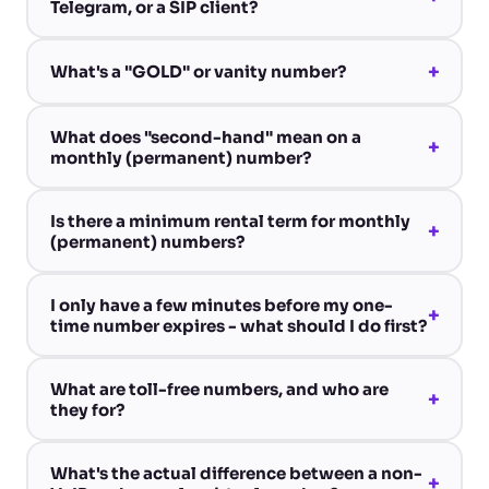
Telegram, or a SIP client?
+
What's a "GOLD" or vanity number?
What does "second-hand" mean on a
+
monthly (permanent) number?
Is there a minimum rental term for monthly
+
(permanent) numbers?
I only have a few minutes before my one-
+
time number expires - what should I do first?
What are toll-free numbers, and who are
+
they for?
What's the actual difference between a non-
+