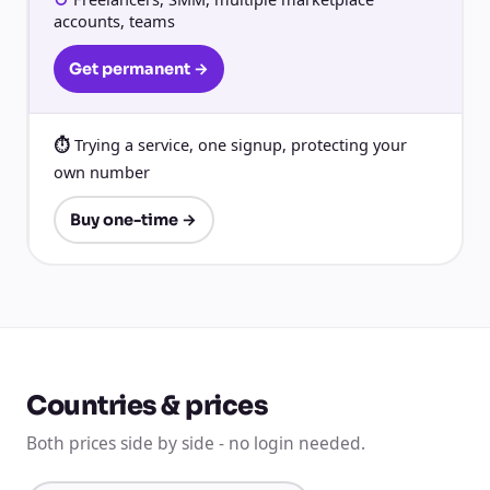
accounts, teams
Get permanent →
Trying a service, one signup, protecting your
own number
Buy one-time →
Countries & prices
Both prices side by side - no login needed.