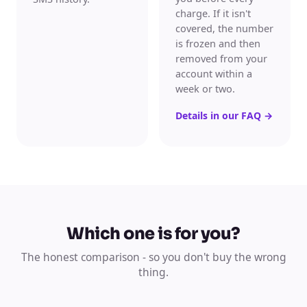
charge. If it isn't
covered, the number
is frozen and then
removed from your
account within a
week or two.
Details in our FAQ
→
Which one is for you?
The honest comparison - so you don't buy the wrong
thing.