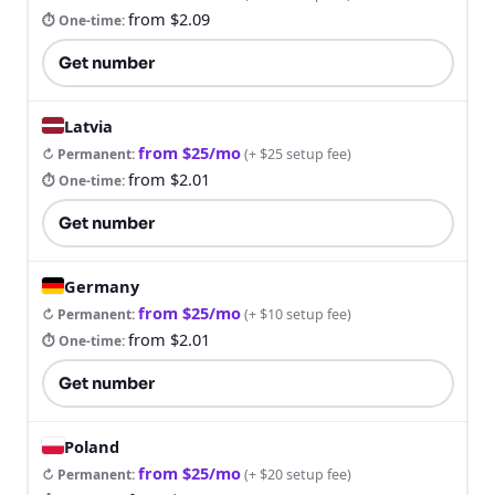
from $2.09
⏱ One-time
:
Get number
Latvia
from $25/mo
↻ Permanent
:
(
+ $25 setup fee
)
from $2.01
⏱ One-time
:
Get number
Germany
from $25/mo
↻ Permanent
:
(
+ $10 setup fee
)
from $2.01
⏱ One-time
:
Get number
Poland
from $25/mo
↻ Permanent
:
(
+ $20 setup fee
)