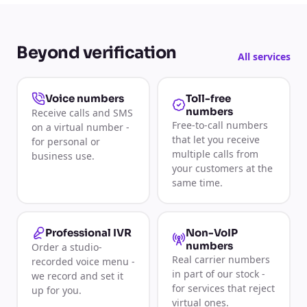
Beyond verification
All services
Toll-free
Voice numbers
numbers
Receive calls and SMS
Free-to-call numbers
on a virtual number -
that let you receive
for personal or
multiple calls from
business use.
your customers at the
same time.
Non-VoIP
Professional IVR
numbers
Order a studio-
Real carrier numbers
recorded voice menu -
in part of our stock -
we record and set it
for services that reject
up for you.
virtual ones.