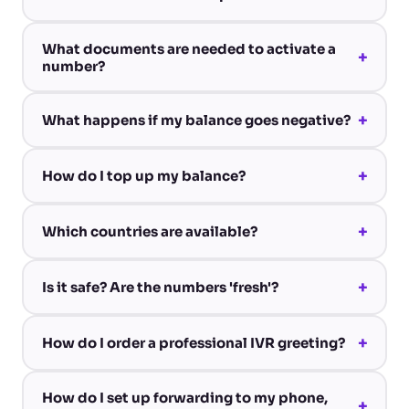
What documents are needed to activate a
+
number?
+
What happens if my balance goes negative?
+
How do I top up my balance?
+
Which countries are available?
+
Is it safe? Are the numbers 'fresh'?
+
How do I order a professional IVR greeting?
How do I set up forwarding to my phone,
+