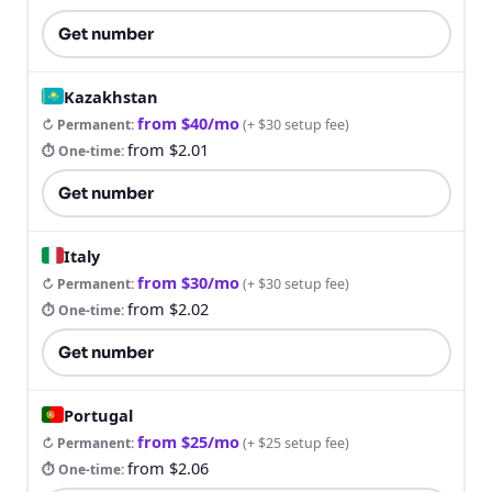
Get number
Kazakhstan
from $40/mo
↻ Permanent
:
(
+ $30 setup fee
)
from $2.01
⏱ One-time
:
Get number
Italy
from $30/mo
↻ Permanent
:
(
+ $30 setup fee
)
from $2.02
⏱ One-time
:
Get number
Portugal
from $25/mo
↻ Permanent
:
(
+ $25 setup fee
)
from $2.06
⏱ One-time
: