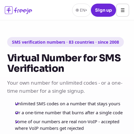
☰
🌐
EN
Sign up
▾
SMS verification numbers · 83 countries · since 2008
Virtual Number for SMS
Verification
Your own number for unlimited codes - or a one-
time number for a single signup.
Unlimited SMS codes on a number that stays yours
Or a one-time number that burns after a single code
Some of our numbers are real non-VoIP - accepted
where VoIP numbers get rejected