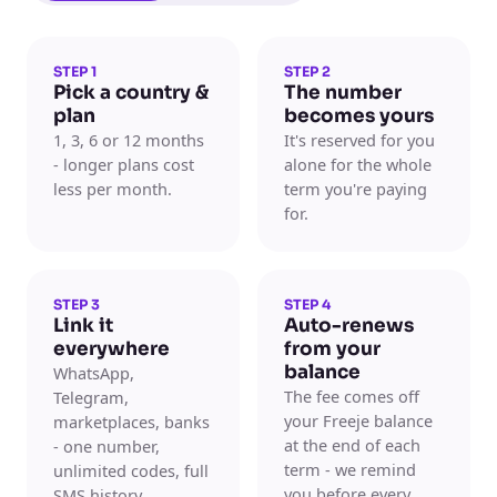
STEP 1
STEP 2
Pick a country &
The number
plan
becomes yours
1, 3, 6 or 12 months
It's reserved for you
- longer plans cost
alone for the whole
less per month.
term you're paying
for.
STEP 3
STEP 4
Link it
Auto-renews
everywhere
from your
balance
WhatsApp,
The fee comes off
Telegram,
your Freeje balance
marketplaces, banks
at the end of each
- one number,
term - we remind
unlimited codes, full
you before every
SMS history.