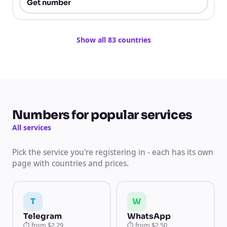
Get number
Show all 83 countries
Numbers for popular services
All services
Pick the service you're registering in - each has its own
page with countries and prices.
T
W
Telegram
WhatsApp
⏱
from
$2.29
⏱
from
$2.50