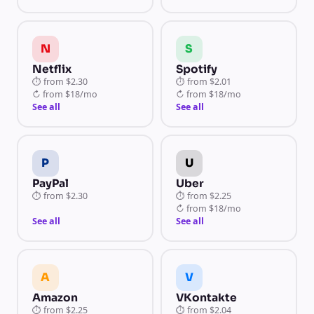
N
S
Netflix
Spotify
⏱
from
$2.30
⏱
from
$2.01
↻
from
$18/mo
↻
from
$18/mo
See all
See all
P
U
PayPal
Uber
⏱
from
$2.30
⏱
from
$2.25
↻
from
$18/mo
See all
See all
A
V
Amazon
VKontakte
⏱
from
$2.25
⏱
from
$2.04