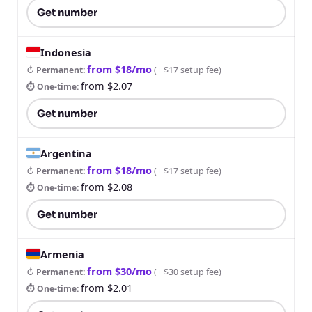
Get number
Indonesia
from $18/mo
↻ Permanent
:
(
+ $17 setup fee
)
from $2.07
⏱ One-time
:
Get number
Argentina
from $18/mo
↻ Permanent
:
(
+ $17 setup fee
)
from $2.08
⏱ One-time
:
Get number
Armenia
from $30/mo
↻ Permanent
:
(
+ $30 setup fee
)
from $2.01
⏱ One-time
: