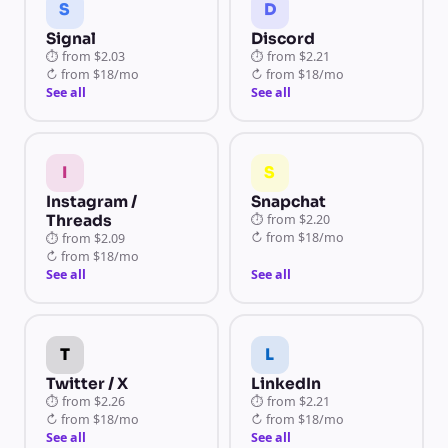
S
D
Signal
Discord
⏱
from
$2.03
⏱
from
$2.21
↻
from
$18/mo
↻
from
$18/mo
See all
See all
I
S
Instagram /
Snapchat
Threads
⏱
from
$2.20
↻
from
$18/mo
⏱
from
$2.09
↻
from
$18/mo
See all
See all
T
L
Twitter / X
LinkedIn
⏱
from
$2.26
⏱
from
$2.21
↻
from
$18/mo
↻
from
$18/mo
See all
See all