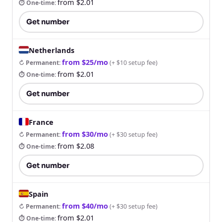
from $2.01
⏱ One-time
:
Get number
Netherlands
from $25/mo
↻ Permanent
:
(
+ $10 setup fee
)
from $2.01
⏱ One-time
:
Get number
France
from $30/mo
↻ Permanent
:
(
+ $30 setup fee
)
from $2.08
⏱ One-time
:
Get number
Spain
from $40/mo
↻ Permanent
:
(
+ $30 setup fee
)
from $2.01
⏱ One-time
: