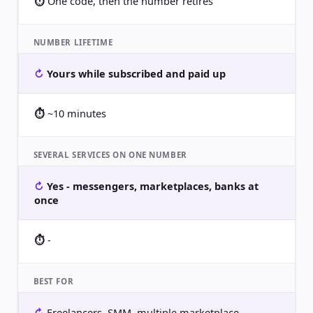
One code, then the number retires
NUMBER LIFETIME
Yours while subscribed and paid up
~10 minutes
SEVERAL SERVICES ON ONE NUMBER
Yes - messengers, marketplaces, banks at
once
-
BEST FOR
Freelancers, SMM, multiple marketplace