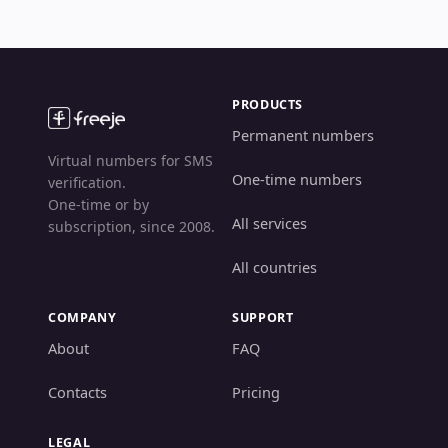
PRODUCTS
Permanent numbers
Virtual numbers for SMS
One-time numbers
verification.
One-time or by
All services
subscription, since 2008.
All countries
COMPANY
SUPPORT
About
FAQ
Contacts
Pricing
LEGAL