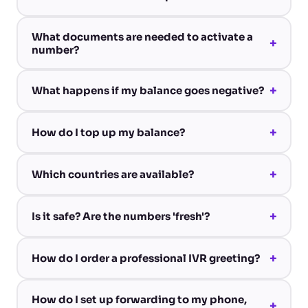
What documents are needed to activate a
+
number?
+
What happens if my balance goes negative?
+
How do I top up my balance?
+
Which countries are available?
+
Is it safe? Are the numbers 'fresh'?
+
How do I order a professional IVR greeting?
How do I set up forwarding to my phone,
+