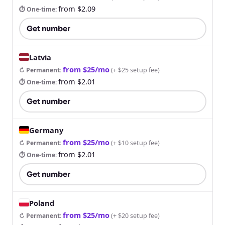
from $2.09
⏱ One-time
:
Get number
Latvia
from $25/mo
↻ Permanent
:
(
+ $25 setup fee
)
from $2.01
⏱ One-time
:
Get number
Germany
from $25/mo
↻ Permanent
:
(
+ $10 setup fee
)
from $2.01
⏱ One-time
:
Get number
Poland
from $25/mo
↻ Permanent
:
(
+ $20 setup fee
)