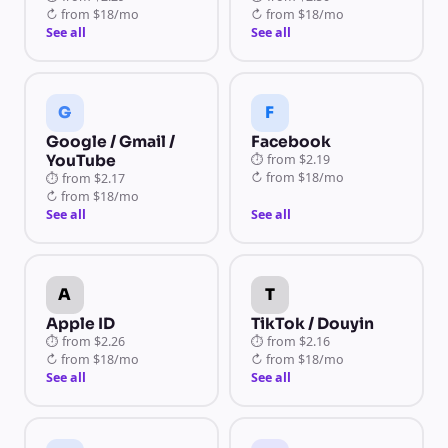
↻
from
$18/mo
↻
from
$18/mo
See all
See all
G
F
Google / Gmail /
Facebook
YouTube
⏱
from
$2.19
↻
from
$18/mo
⏱
from
$2.17
↻
from
$18/mo
See all
See all
A
T
Apple ID
TikTok / Douyin
⏱
from
$2.26
⏱
from
$2.16
↻
from
$18/mo
↻
from
$18/mo
See all
See all