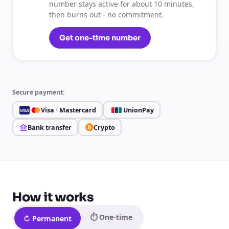
number stays active for about 10 minutes,
then burns out - no commitment.
Get one-time number
Secure payment:
Visa · Mastercard
UnionPay
VISA
Bank transfer
Crypto
₿
How it works
⏱ One-time
↻ Permanent