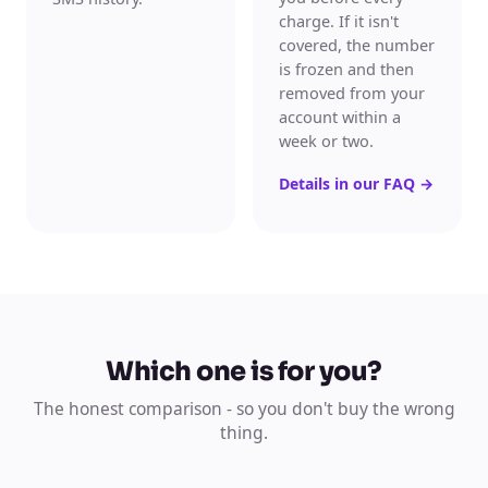
charge. If it isn't
covered, the number
is frozen and then
removed from your
account within a
week or two.
Details in our FAQ
→
Which one is for you?
The honest comparison - so you don't buy the wrong
thing.