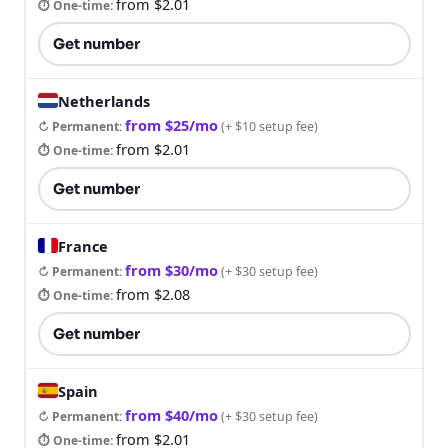
from $2.01
⏱ One-time
:
Get number
Netherlands
from $25/mo
↻ Permanent
:
(
+ $10 setup fee
)
from $2.01
⏱ One-time
:
Get number
France
from $30/mo
↻ Permanent
:
(
+ $30 setup fee
)
from $2.08
⏱ One-time
:
Get number
Spain
from $40/mo
↻ Permanent
:
(
+ $30 setup fee
)
from $2.01
⏱ One-time
: