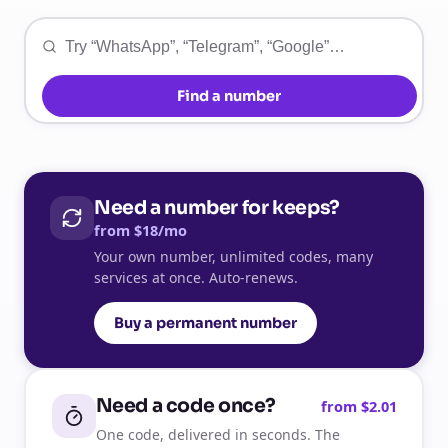
Find a number
Need a number for keeps?
from $18/mo
Your own number, unlimited codes, many
services at once. Auto-renews.
Buy a permanent number
Need a code once?
from $2.01
One code, delivered in seconds. The