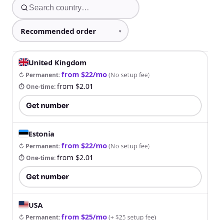
United Kingdom
from $22/mo
↻ Permanent
:
(
No setup fee
)
from $2.01
⏱ One-time
:
Get number
Estonia
from $22/mo
↻ Permanent
:
(
No setup fee
)
from $2.01
⏱ One-time
:
Get number
USA
from $25/mo
↻ Permanent
:
(
+ $25 setup fee
)