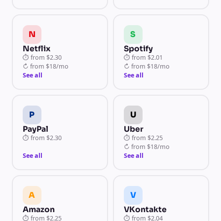
N
S
Netflix
Spotify
⏱
from
$2.30
⏱
from
$2.01
↻
from
$18/mo
↻
from
$18/mo
See all
See all
P
U
PayPal
Uber
⏱
from
$2.30
⏱
from
$2.25
↻
from
$18/mo
See all
See all
A
V
Amazon
VKontakte
⏱
from
$2.25
⏱
from
$2.04