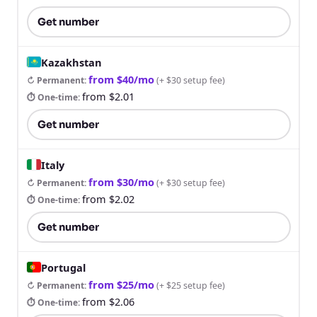
Get number
Kazakhstan
from $40/mo
↻ Permanent
:
(
+ $30 setup fee
)
from $2.01
⏱ One-time
:
Get number
Italy
from $30/mo
↻ Permanent
:
(
+ $30 setup fee
)
from $2.02
⏱ One-time
:
Get number
Portugal
from $25/mo
↻ Permanent
:
(
+ $25 setup fee
)
from $2.06
⏱ One-time
: