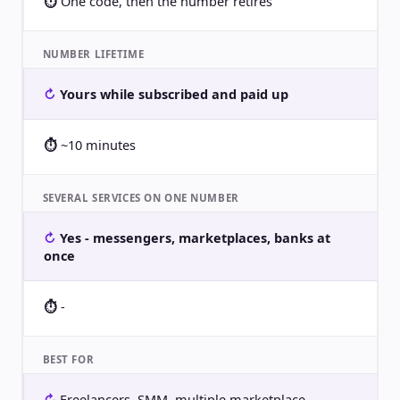
One code, then the number retires
NUMBER LIFETIME
Yours while subscribed and paid up
~10 minutes
SEVERAL SERVICES ON ONE NUMBER
Yes - messengers, marketplaces, banks at
once
-
BEST FOR
Freelancers, SMM, multiple marketplace