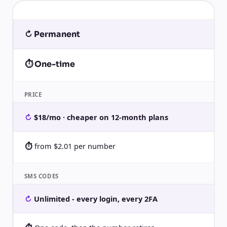
↻ Permanent
⏱ One-time
PRICE
$18/mo · cheaper on 12-month plans
from $2.01 per number
SMS CODES
Unlimited - every login, every 2FA