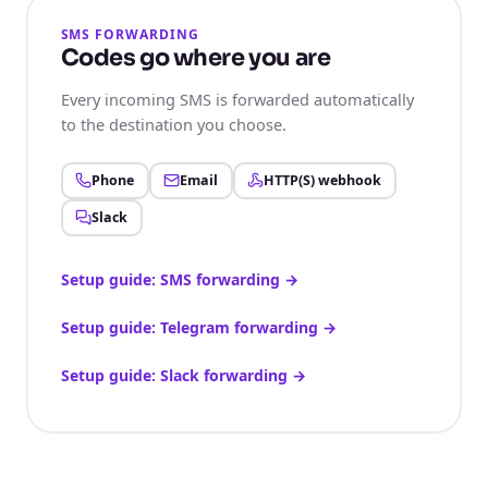
SMS FORWARDING
Codes go where you are
Every incoming SMS is forwarded automatically
to the destination you choose.
Phone
Email
HTTP(S) webhook
Slack
Setup guide: SMS forwarding
→
Setup guide: Telegram forwarding
→
Setup guide: Slack forwarding
→