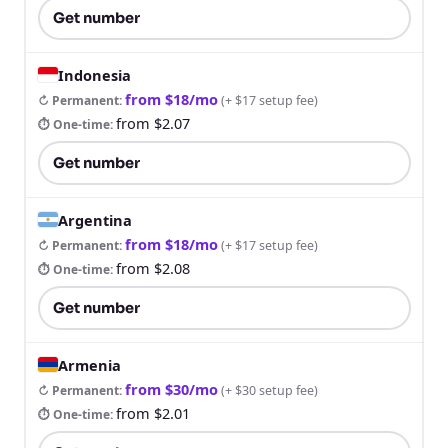
Get number
Indonesia
from $18/mo
↻ Permanent
:
(
+ $17 setup fee
)
from $2.07
⏱ One-time
:
Get number
Argentina
from $18/mo
↻ Permanent
:
(
+ $17 setup fee
)
from $2.08
⏱ One-time
:
Get number
Armenia
from $30/mo
↻ Permanent
:
(
+ $30 setup fee
)
from $2.01
⏱ One-time
: