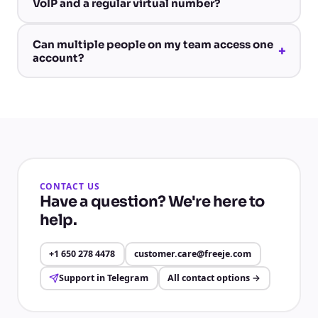
VoIP and a regular virtual number?
Can multiple people on my team access one
+
account?
CONTACT US
Have a question? We're here to
help.
+1 650 278 4478
customer.care@freeje.com
Support in Telegram
All contact options
→