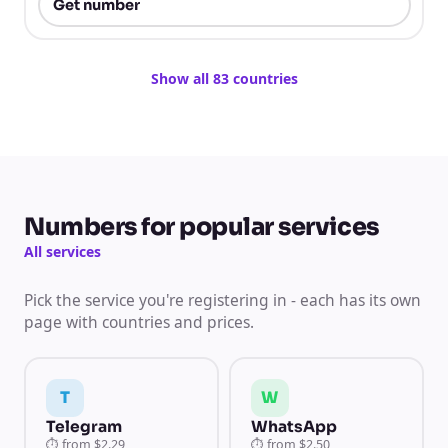
Get number
Show all 83 countries
Numbers for popular services
All services
Pick the service you're registering in - each has its own
page with countries and prices.
T
W
Telegram
WhatsApp
⏱
from
$2.29
⏱
from
$2.50