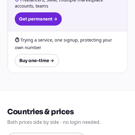
accounts, teams
Get permanent →
Trying a service, one signup, protecting your
own number
Buy one-time →
Countries & prices
Both prices side by side - no login needed.