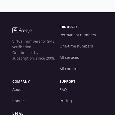
PRODUCTS
Permanent numbers
Virtual numbers for SMS
One-time numbers
verification.
One-time or by
All services
subscription, since 2008.
All countries
COMPANY
SUPPORT
About
FAQ
Contacts
Pricing
LEGAL