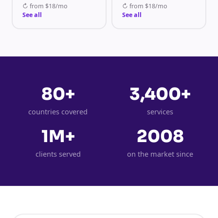
↻
from
$18/mo
↻
from
$18/mo
See all
See all
80+
3,400+
countries covered
services
1M+
2008
clients served
on the market since