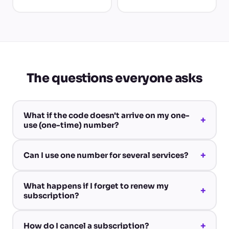
The questions everyone asks
What if the code doesn't arrive on my one-
+
use (one-time) number?
+
Can I use one number for several services?
What happens if I forget to renew my
+
subscription?
+
How do I cancel a subscription?