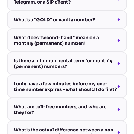
Telegram, or a SIP client?
+
What's a "GOLD" or vanity number?
What does "second-hand" mean on a
+
monthly (permanent) number?
Is there a minimum rental term for monthly
+
(permanent) numbers?
I only have a few minutes before my one-
+
time number expires - what should I do first?
What are toll-free numbers, and who are
+
they for?
What's the actual difference between a non-
+