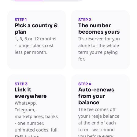
STEP 1
STEP 2
Pick a country &
The number
plan
becomes yours
1, 3, 6 or 12 months
It's reserved for you
- longer plans cost
alone for the whole
less per month.
term you're paying
for.
STEP 3
STEP 4
Link it
Auto-renews
everywhere
from your
balance
WhatsApp,
The fee comes off
Telegram,
your Freeje balance
marketplaces, banks
at the end of each
- one number,
term - we remind
unlimited codes, full
you before every
SMS history.