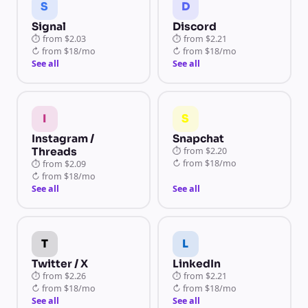
S
D
Signal
Discord
⏱
from
$2.03
⏱
from
$2.21
↻
from
$18/mo
↻
from
$18/mo
See all
See all
I
S
Instagram /
Snapchat
Threads
⏱
from
$2.20
↻
from
$18/mo
⏱
from
$2.09
↻
from
$18/mo
See all
See all
T
L
Twitter / X
LinkedIn
⏱
from
$2.26
⏱
from
$2.21
↻
from
$18/mo
↻
from
$18/mo
See all
See all