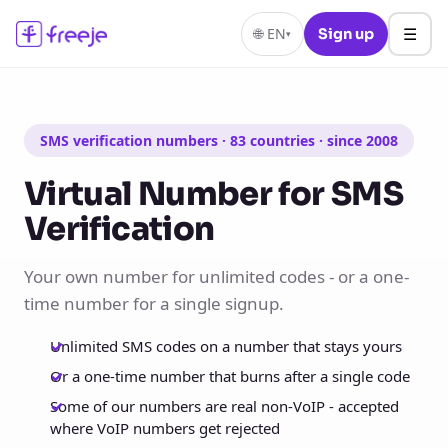
☰
🌐
EN
Sign up
▾
SMS verification numbers · 83 countries · since 2008
Virtual Number for SMS
Verification
Your own number for unlimited codes - or a one-
time number for a single signup.
Unlimited SMS codes on a number that stays yours
Or a one-time number that burns after a single code
Some of our numbers are real non-VoIP - accepted
where VoIP numbers get rejected