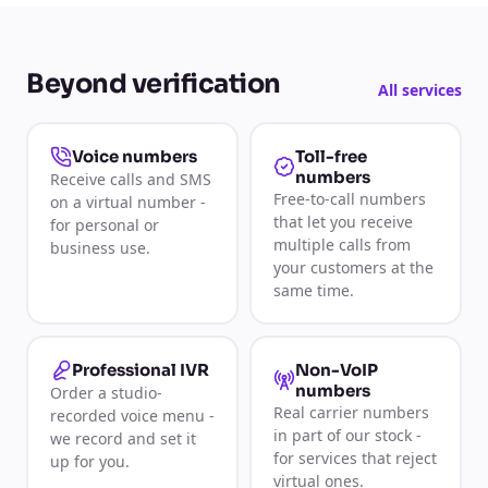
Beyond verification
All services
Toll-free
Voice numbers
numbers
Receive calls and SMS
Free-to-call numbers
on a virtual number -
that let you receive
for personal or
multiple calls from
business use.
your customers at the
same time.
Non-VoIP
Professional IVR
numbers
Order a studio-
Real carrier numbers
recorded voice menu -
in part of our stock -
we record and set it
for services that reject
up for you.
virtual ones.