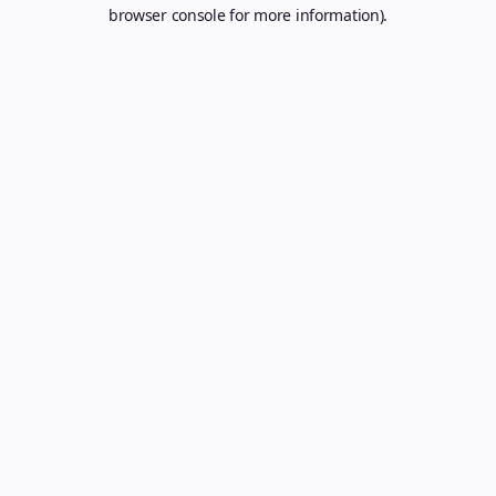
browser console for more information).