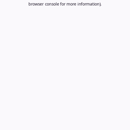
browser console for more information).